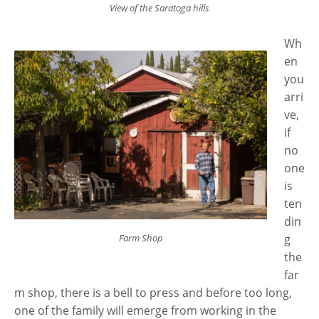
View of the Saratoga hills
Wh
en
you
arri
ve,
if
no
one
is
ten
din
Farm Shop
g
the
far
m shop, there is a bell to press and before too long,
one of the family will emerge from working in the