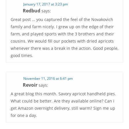
January 17, 2017 at 3:23 pm
Redbud
says:
Great post … you captured the feel of the Novakovich
family and farm nicely. I grew up on the edge of their
farm, and played sports with the 3 brothers and their
cousins. We would fill our pockets with dried apricots
whenever there was a break in the action. Good people,
good times.
November 11, 2016 at 6:41 pm
Revoir
says:
A great blog this month. Savory apricot handheld pies.
What could be better. Are they available online? Can i
get Amazon overnight delivery, still warm? Sign me up
for one a day.