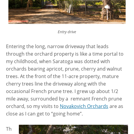
Entry drive
Entering the long, narrow driveway that leads
through the orchard property is like a time portal to
my childhood, when Saratoga was dotted with
orchards bearing apricot, prune, cherry and walnut
trees. At the front of the 11-acre property, mature
cherry trees line the driveway along with the
occasional French prune tree. I grew up about 1/2
mile away, surrounded by a remnant French prune
orchard, so my visits to
Novakovich Orchards
are as
close as I can get to “going home”.
Th