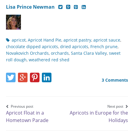
Author's
Author's
Author's
Author's
Lisa Prince Newman
twitter
google-
pinterest
linkedin
social
plus
social
social
media
social
media
media
page
media
page
page
Post
apricot
,
Apricot Hand Pie
,
apricot pastry
,
apricot sauce
,
page
tags
chocolate dipped apricots
,
dried apricots
,
French prune
,
Novakovich Orchards
,
orchards
,
Santa Clara Valley
,
sweet
roll dough
,
weathered red shed
Share
Share
Share
Share
3 Comments
this
this
this
this
page
page
page
page
on
on
on
on
Post
Previous post
Next post
Apricot Float in a
Apricots in Europe for the
Twitter
Google+
Pinterest
LinkedIn
navigation
Hometown Parade
Holidays