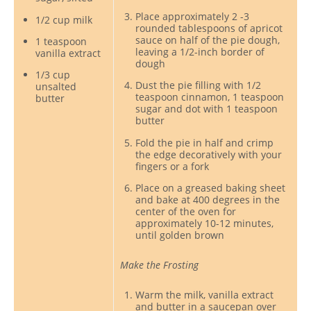
Place approximately 2 -3
1/2 cup milk
rounded tablespoons of apricot
sauce on half of the pie dough,
1 teaspoon
leaving a 1/2-inch border of
vanilla extract
dough
1/3 cup
Dust the pie filling with 1/2
unsalted
teaspoon cinnamon, 1 teaspoon
butter
sugar and dot with 1 teaspoon
butter
Fold the pie in half and crimp
the edge decoratively with your
fingers or a fork
Place on a greased baking sheet
and bake at 400 degrees in the
center of the oven for
approximately 10-12 minutes,
until golden brown
Make the Frosting
Warm the milk, vanilla extract
and butter in a saucepan over