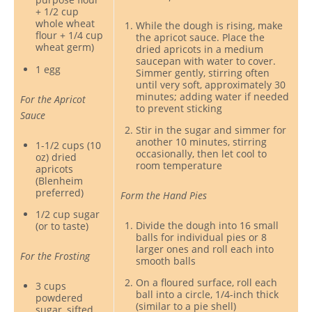
+ 1/2 cup
whole wheat
While the dough is rising, make
flour + 1/4 cup
the apricot sauce. Place the
wheat germ)
dried apricots in a medium
saucepan with water to cover.
1 egg
Simmer gently, stirring often
until very soft, approximately 30
minutes; adding water if needed
For the Apricot
to prevent sticking
Sauce
Stir in the sugar and simmer for
another 10 minutes, stirring
1-1/2 cups (10
occasionally, then let cool to
oz) dried
room temperature
apricots
(Blenheim
preferred)
Form the Hand Pies
1/2 cup sugar
Divide the dough into 16 small
(or to taste)
balls for individual pies or 8
larger ones and roll each into
For the Frosting
smooth balls
On a floured surface, roll each
3 cups
ball into a circle, 1/4-inch thick
powdered
(similar to a pie shell)
sugar, sifted