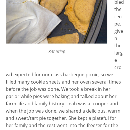
bled
the
reci
pe,
give
n
the
Pies rising
larg
e
cro
wd expected for our class barbeque picnic, so we
filled many cookie sheets and her oven several times
before the job was done. We took a break in her
parlor while pies were baking and talked about her
farm life and family history. Leah was a trooper and
when the job was done, we shared a delicious, warm
and sweet/tart pie together. She kept a plateful for
her family and the rest went into the freezer for the