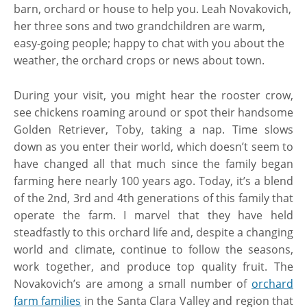
barn, orchard or house to help you. Leah Novakovich,
her three sons and two grandchildren are warm,
easy-going people; happy to chat with you about the
weather, the orchard crops or news about town.
During your visit, you might hear the rooster crow,
see chickens roaming around or spot their handsome
Golden Retriever, Toby, taking a nap. Time slows
down as you enter their world, which doesn’t seem to
have changed all that much since the family began
farming here nearly 100 years ago. Today, it’s a blend
of the 2nd, 3rd and 4th generations of this family that
operate the farm. I marvel that they have held
steadfastly to this orchard life and, despite a changing
world and climate, continue to follow the seasons,
work together, and produce top quality fruit. The
Novakovich’s are among a small number of
orchard
farm families
in the Santa Clara Valley and region that