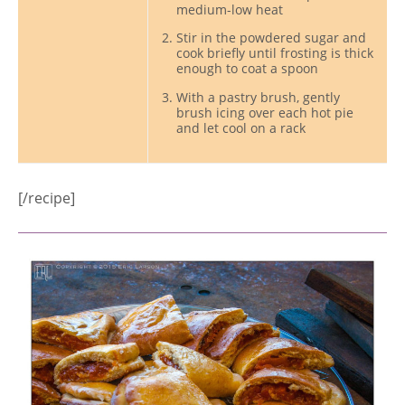
medium-low heat
Stir in the powdered sugar and
cook briefly until frosting is thick
enough to coat a spoon
With a pastry brush, gently
brush icing over each hot pie
and let cool on a rack
[/recipe]