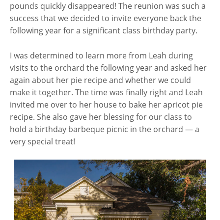
pounds quickly disappeared! The reunion was such a
success that we decided to invite everyone back the
following year for a significant class birthday party.
I was determined to learn more from Leah during
visits to the orchard the following year and asked her
again about her pie recipe and whether we could
make it together. The time was finally right and Leah
invited me over to her house to bake her apricot pie
recipe. She also gave her blessing for our class to
hold a birthday barbeque picnic in the orchard — a
very special treat!