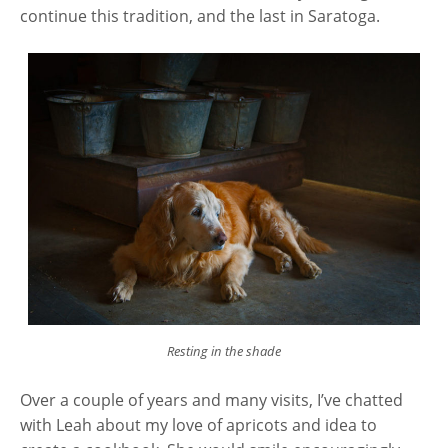
continue this tradition, and the last in Saratoga.
Resting in the shade
Over a couple of years and many visits, I’ve chatted
with Leah about my love of apricots and idea to