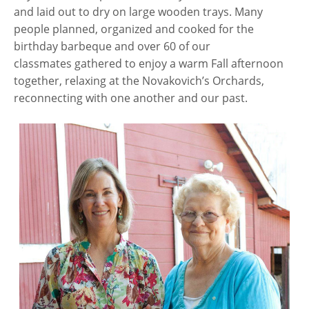
and laid out to dry on large wooden trays. Many
people planned, organized and cooked for the
birthday barbeque and over 60 of our
classmates gathered to enjoy a warm Fall afternoon
together, relaxing at the Novakovich’s Orchards,
reconnecting with one another and our past.