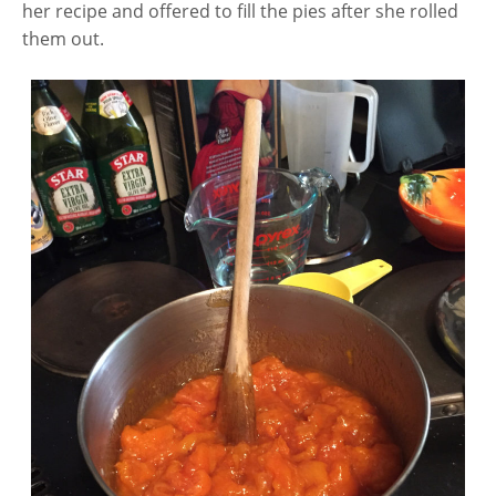
her recipe and offered to fill the pies after she rolled
them out.