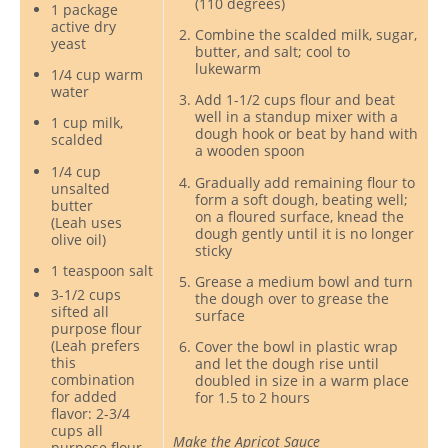
(110 degrees)
1 package
active dry
Combine the scalded milk, sugar,
yeast
butter, and salt; cool to
lukewarm
1/4 cup warm
water
Add 1-1/2 cups flour and beat
well in a standup mixer with a
1 cup milk,
dough hook or beat by hand with
scalded
a wooden spoon
1/4 cup
Gradually add remaining flour to
unsalted
form a soft dough, beating well;
butter
on a floured surface, knead the
(Leah uses
dough gently until it is no longer
olive oil)
sticky
1 teaspoon salt
Grease a medium bowl and turn
3-1/2 cups
the dough over to grease the
sifted all
surface
purpose flour
(Leah prefers
Cover the bowl in plastic wrap
this
and let the dough rise until
combination
doubled in size in a warm place
for added
for 1.5 to 2 hours
flavor: 2-3/4
cups all
Make the Apricot Sauce
purpose flour