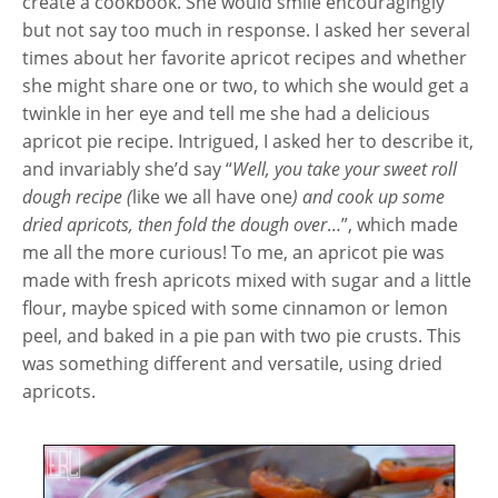
create a cookbook. She would smile encouragingly
but not say too much in response. I asked her several
times about her favorite apricot recipes and whether
she might share one or two, to which she would get a
twinkle in her eye and tell me she had a delicious
apricot pie recipe. Intrigued, I asked her to describe it,
and invariably she’d say “
Well, you take your sweet roll
dough recipe (
like we all have one
) and cook up some
dried apricots, then fold the dough over
…”, which made
me all the more curious! To me, an apricot pie was
made with fresh apricots mixed with sugar and a little
flour, maybe spiced with some cinnamon or lemon
peel, and baked in a pie pan with two pie crusts. This
was something different and versatile, using dried
apricots.