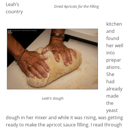
Leah’s
Dried Apricots for the Filling
country
kitchen
and
found
her well
into
prepar
ations.
She
had
already
made
Leah’s dough
the
yeast
dough in her mixer and while it was rising, was getting
ready to make the apricot sauce filling. I read through