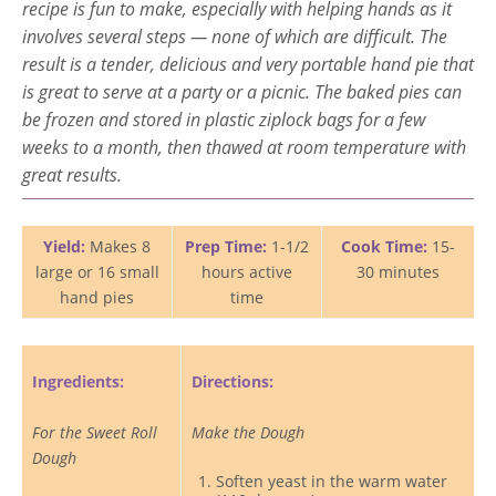
recipe is fun to make, especially with helping hands as it
involves several steps — none of which are difficult. The
result is a tender, delicious and very portable hand pie that
is great to serve at a party or a picnic. The baked pies can
be frozen and stored in plastic ziplock bags for a few
weeks to a month, then thawed at room temperature with
great results.
Yield:
Makes 8
Prep Time:
1-1/2
Cook Time:
15-
large or 16 small
hours active
30 minutes
hand pies
time
Ingredients:
Directions:
For the Sweet Roll
Make the Dough
Dough
Soften yeast in the warm water