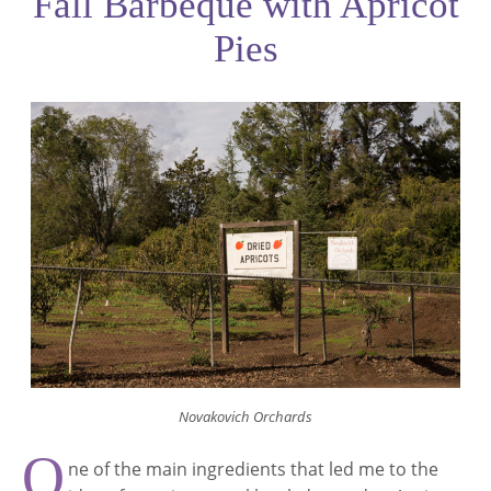
Fall Barbeque with Apricot
Pies
Novakovich Orchards
O
ne of the main ingredients that led me to the