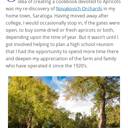
idea of creating a cookbook devoted to Apricots
was my re-discovery of
Novakovich Orchards
in my
home town, Saratoga. Having moved away after
college, I would occasionally stop in, if the gates were
open, to buy some dried or fresh apricots or both,
depending upon the time of year. But it wasn’t until I
got involved helping to plan a high school reunion
that I had the opportunity to spend more time there
and deepen my appreciation of the farm and family
who have operated it since the 1920’s.