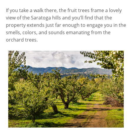
If you take a walk there, the fruit trees frame a lovely
view of the Saratoga hills and you’ll find that the
property extends just far enough to engage you in the
smells, colors, and sounds emanating from the
orchard trees.