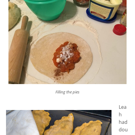
Filling the pies
Lea
h
had
dou