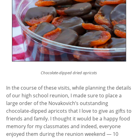
Chocolate-dipped dried apricots
In the course of these visits, while planning the details
of our high school reunion, I made sure to place a
large order of the Novakovich’s outstanding
chocolate-dipped apricots that I love to give as gifts to
friends and family. I thought it would be a happy food
memory for my classmates and indeed, everyone
enjoyed them during the reunion weekend — 10