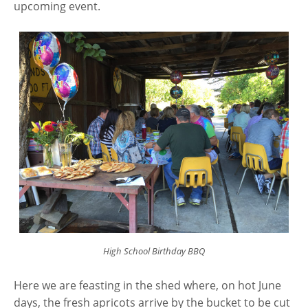
upcoming event.
High School Birthday BBQ
Here we are feasting in the shed where, on hot June
days, the fresh apricots arrive by the bucket to be cut