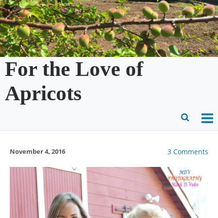
Skip
to
content
For the Love of
Apricots
O
Ope
M
Sear
November 4, 2016
3 Comments
m
for