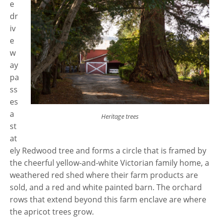
e
dr
iv
e
w
ay
pa
ss
es
a
Heritage trees
st
at
ely Redwood tree and forms a circle that is framed by
the cheerful yellow-and-white Victorian family home, a
weathered red shed where their farm products are
sold, and a red and white painted barn. The orchard
rows that extend beyond this farm enclave are where
the apricot trees grow.