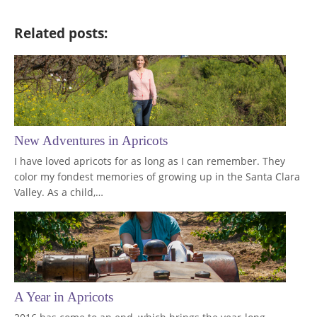
Related posts:
New Adventures in Apricots
I have loved apricots for as long as I can remember. They
color my fondest memories of growing up in the Santa Clara
Valley. As a child,…
A Year in Apricots