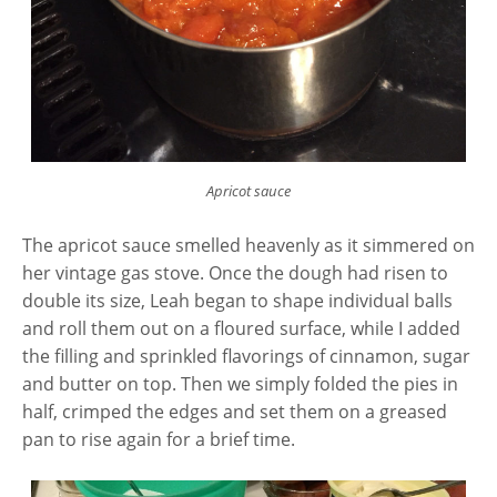
Apricot sauce
The apricot sauce smelled heavenly as it simmered on
her vintage gas stove. Once the dough had risen to
double its size, Leah began to shape individual balls
and roll them out on a floured surface, while I added
the filling and sprinkled flavorings of cinnamon, sugar
and butter on top. Then we simply folded the pies in
half, crimped the edges and set them on a greased
pan to rise again for a brief time.