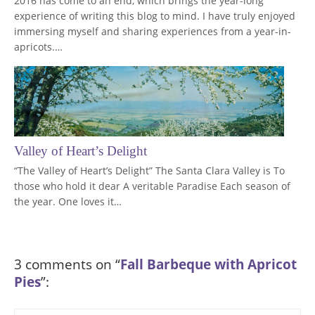
2016 has come to an end, which brings the year-long
experience of writing this blog to mind. I have truly enjoyed
immersing myself and sharing experiences from a year-in-
apricots.…
Valley of Heart’s Delight
“The Valley of Heart’s Delight” The Santa Clara Valley is To
those who hold it dear A veritable Paradise Each season of
the year. One loves it…
3 comments on “
Fall Barbeque with Apricot
Pies
”: