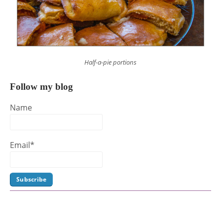
Half-a-pie portions
Follow my blog
Name
Email*