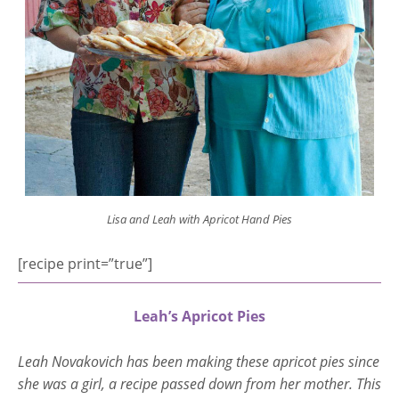
Lisa and Leah with Apricot Hand Pies
[recipe print=”true”]
Leah’s Apricot Pies
Leah Novakovich has been making these apricot pies since
she was a girl, a recipe passed down from her mother. This