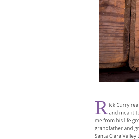
R
ick Curry re
and meant to 
me from his life gr
grandfather and gr
Santa Clara Valley