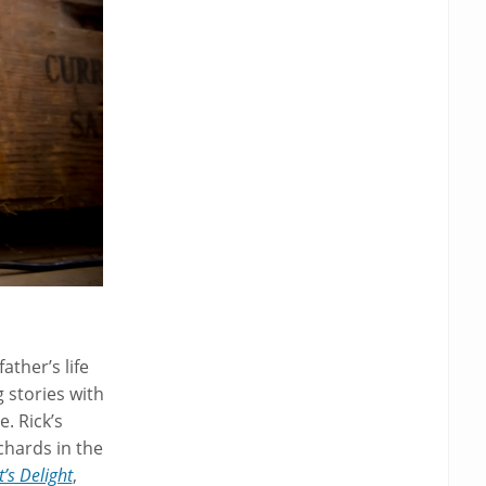
ather’s life
 stories with
. Rick’s
chards in the
t’s Delight
,