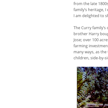
from the late 1800
family’s heritage, I
I am delighted to s
The Curry family’s
brother Harry boug
Jose; over 100 acre
farming investment,
many ways, as the t
children, side-by-si