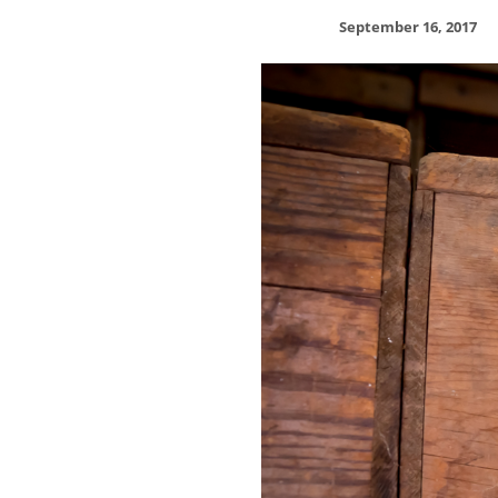
September 16, 2017