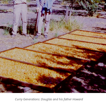
Curry Generations: Douglas and his father Howard