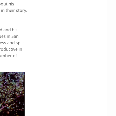
out his
in their story.
d and his
ues in San
ess and split
roductive in
number of