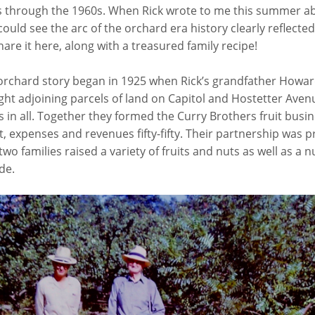
s through the 1960s. When Rick wrote to me this summer ab
 could see the arc of the orchard era history clearly reflected 
hare it here, along with a treasured family recipe!
 orchard story began in 1925 when Rick’s grandfather Howar
ht adjoining parcels of land on Capitol and Hostetter Aven
s in all. Together they formed the Curry Brothers fruit busin
 expenses and revenues fifty-fifty. Their partnership was p
wo families raised a variety of fruits and nuts as well as a 
de.