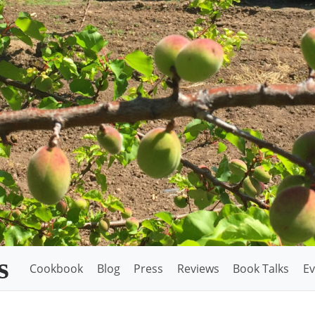
s
Cookbook
Blog
Press
Reviews
Book Talks
Ev