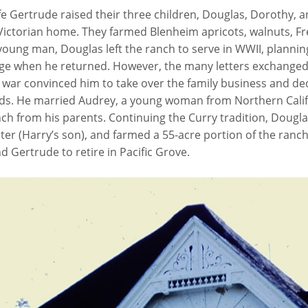
e Gertrude raised their three children, Douglas, Dorothy, a
ictorian home. They farmed Blenheim apricots, walnuts, Fr
young man, Douglas left the ranch to serve in WWII, plannin
ege when he returned. However, the many letters exchanged
war convinced him to take over the family business and dedic
ds. He married Audrey, a young woman from Northern Califo
nch from his parents. Continuing the Curry tradition, Dougl
ter (Harry’s son), and farmed a 55-acre portion of the ranc
 Gertrude to retire in Pacific Grove.