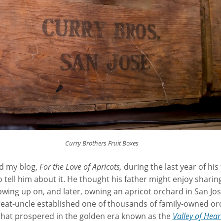
Curry Brothers Fruit Boxes
ad my blog,
For the Love of Apricots,
during the last year of his f
tell him about it. He thought his father might enjoy sharing
owing up on, and later, owning an apricot orchard in San Jose
eat-uncle established one of thousands of family-owned or
 that prospered in the golden era known as the
Valley of Hear