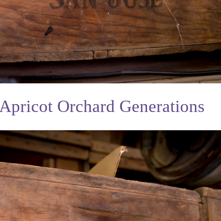
Apricot Orchard Generations