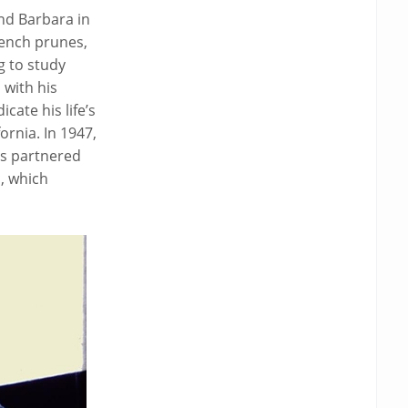
nd Barbara in
ench prunes,
g to study
 with his
ate his life’s
rnia. In 1947,
as partnered
h, which