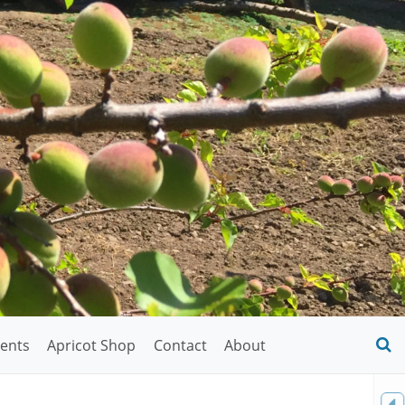
ents
Apricot Shop
Contact
About
O
S