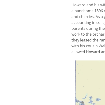
Howard and his wif
a handsome 1896 V
and cherries. As a 
accounting in coll
parents during the 
work to the orchar
they leased the ra
with his cousin Wal
allowed Howard and