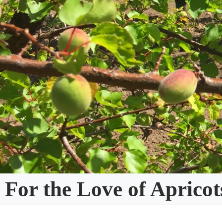
Skip
to
content
For the Love of Apricot