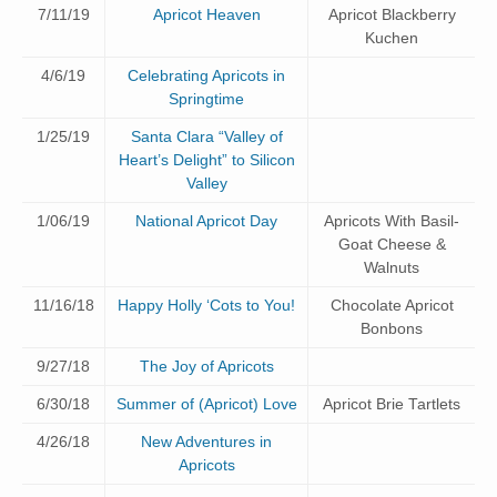
7/11/19
Apricot Heaven
Apricot Blackberry
Kuchen
4/6/19
Celebrating Apricots in
Springtime
1/25/19
Santa Clara “Valley of
Heart’s Delight” to Silicon
Valley
1/06/19
National Apricot Day
Apricots With Basil-
Goat Cheese &
Walnuts
11/16/18
Happy Holly ‘Cots to You!
Chocolate Apricot
Bonbons
9/27/18
The Joy of Apricots
6/30/18
Summer of (Apricot) Love
Apricot Brie Tartlets
4/26/18
New Adventures in
Apricots