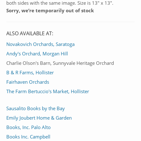
both sides with the same image. Size is 13″ x 13″.
Sorry, we’re temporarily out of stock
ALSO AVAILABLE AT:
Novakovich Orchards, Saratoga
Andy's Orchard, Morgan Hill
Charlie Olson's Barn, Sunnyvale Heritage Orchard
B & R Farms, Hollister
Fairhaven Orchards
The Farm Bertuccio's Market, Hollister
Sausalito Books by the Bay
Emily Joubert Home & Garden
Books, Inc. Palo Alto
Books Inc. Campbell