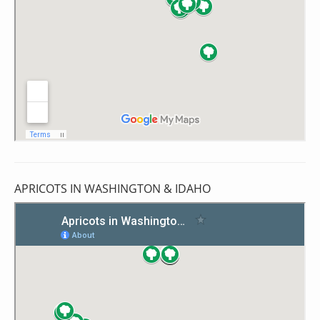
APRICOTS IN WASHINGTON & IDAHO