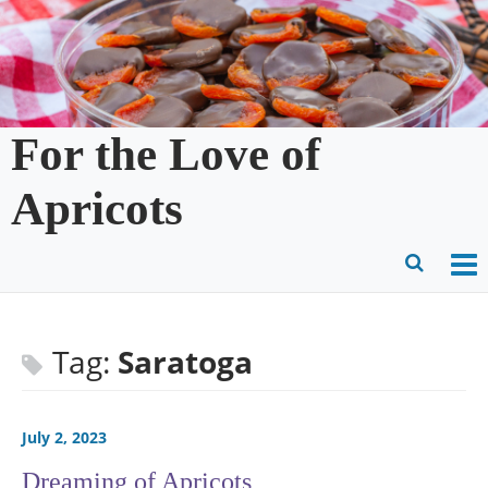
Skip
to
content
For the Love of
Apricots
O
Ope
M
Sear
m
for
Tag:
Saratoga
July 2, 2023
Dreaming of Apricots