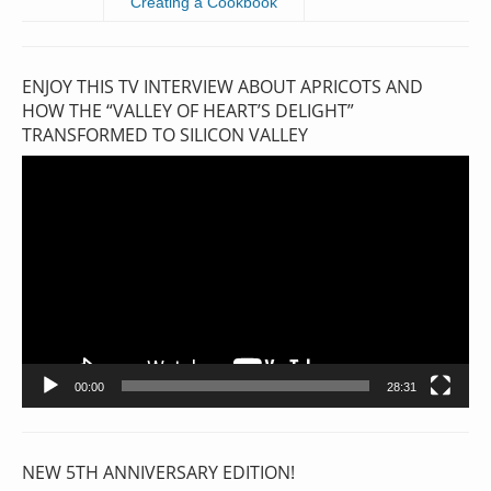
Creating a Cookbook
ENJOY THIS TV INTERVIEW ABOUT APRICOTS AND
HOW THE “VALLEY OF HEART’S DELIGHT”
TRANSFORMED TO SILICON VALLEY
Video
Player
00:00
28:31
NEW 5TH ANNIVERSARY EDITION!