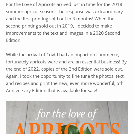
For the Love of Apricots arrived just in time for the 2018
summer apricot season. The response was extraordinary
and the first printing sold out in 3 months! When the
second printing sold out in 2019, I decided to make
improvements to the text and images in a 2020 Second
Edition.
While the arrival of Covid had an impact on commerce,
fortunately apricots were and are an essential business! By
the end of 2022, copies of the 2nd Edition were sold out.
Again, I took the opportunity to fine tune the photos, text,
and recipes and print the new, even more wonderful, 5th
Anniversary Edition that is available for sale!