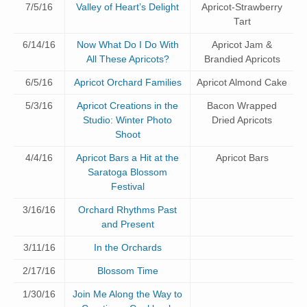
7/5/16
Valley of Heart’s Delight
Apricot-Strawberry
Tart
6/14/16
Now What Do I Do With
Apricot Jam &
All These Apricots?
Brandied Apricots
6/5/16
Apricot Orchard Families
Apricot Almond Cake
5/3/16
Apricot Creations in the
Bacon Wrapped
Studio: Winter Photo
Dried Apricots
Shoot
4/4/16
Apricot Bars a Hit at the
Apricot Bars
Saratoga Blossom
Festival
3/16/16
Orchard Rhythms Past
and Present
3/11/16
In the Orchards
2/17/16
Blossom Time
1/30/16
Join Me Along the Way to