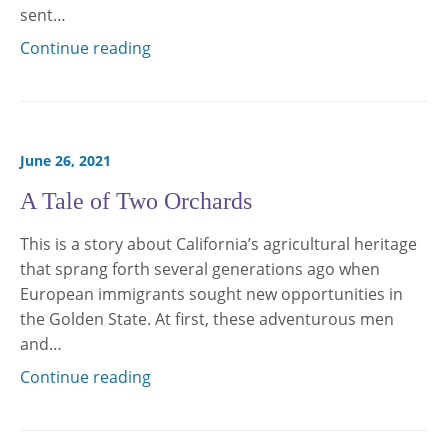
sent…
Continue reading
June 26, 2021
A Tale of Two Orchards
This is a story about California’s agricultural heritage
that sprang forth several generations ago when
European immigrants sought new opportunities in
the Golden State. At first, these adventurous men
and…
Continue reading