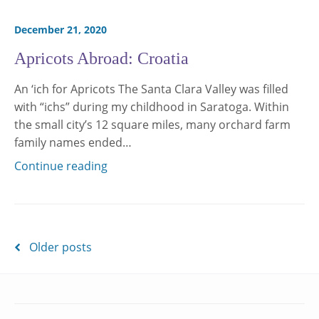
December 21, 2020
Apricots Abroad: Croatia
An ‘ich for Apricots The Santa Clara Valley was filled
with “ichs” during my childhood in Saratoga. Within
the small city’s 12 square miles, many orchard farm
family names ended…
Continue reading
Posts
Older posts
navigation