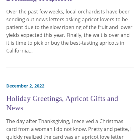
Over the past few weeks, local orchardists have been
sending out news letters asking apricot lovers to be
patient due to the slow ripening of the fruit and lower
yields expected this year. Finally, the wait is over and
it is time to pick or buy the best-tasting apricots in
California…
December 2, 2022
Holiday Greetings, Apricot Gifts and
News
The day after Thanksgiving, I received a Christmas
card from a woman I do not know. Pretty and petite, I
quickly realized the card was an apricot love letter