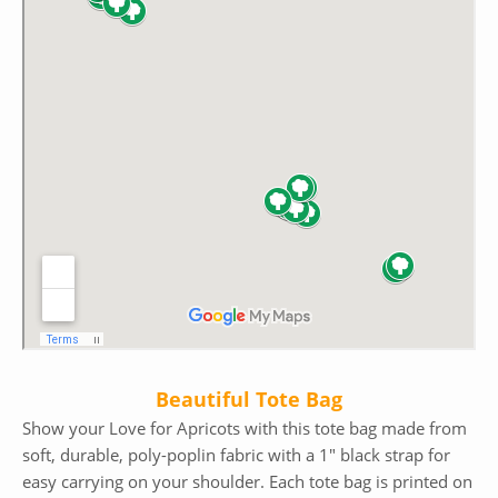
Beautiful Tote Bag
Show your Love for Apricots with this tote bag made from
soft, durable, poly-poplin fabric with a 1″ black strap for
easy carrying on your shoulder. Each tote bag is printed on