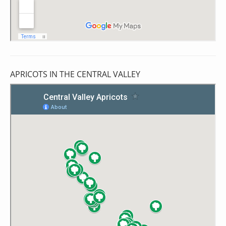
APRICOTS IN THE CENTRAL VALLEY