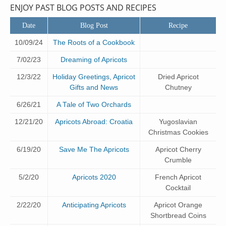
ENJOY PAST BLOG POSTS AND RECIPES
Date
Blog Post
Recipe
10/09/24
The Roots of a Cookbook
7/02/23
Dreaming of Apricots
12/3/22
Holiday Greetings, Apricot
Dried Apricot
Gifts and News
Chutney
6/26/21
A Tale of Two Orchards
12/21/20
Apricots Abroad: Croatia
Yugoslavian
Christmas Cookies
6/19/20
Save Me The Apricots
Apricot Cherry
Crumble
5/2/20
Apricots 2020
French Apricot
Cocktail
2/22/20
Anticipating Apricots
Apricot Orange
Shortbread Coins