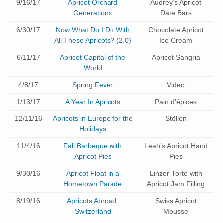
9/16/17
Apricot Orchard
Audrey’s Apricot
Generations
Date Bars
6/30/17
Now What Do I Do With
Chocolate Apricot
All These Apricots? (2.0)
Ice Cream
6/11/17
Apricot Capital of the
Apricot Sangria
World
4/8/17
Spring Fever
Video
1/13/17
A Year In Apricots
Pain d’épices
12/11/16
Apricots in Europe for the
Stöllen
Holidays
11/4/16
Fall Barbeque with
Leah’s Apricot Hand
Apricot Pies
Pies
9/30/16
Apricot Float in a
Linzer Torte with
Hometown Parade
Apricot Jam Filling
8/19/16
Apricots Abroad:
Swiss Apricot
Switzerland
Mousse