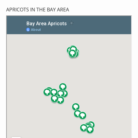
APRICOTS IN THE BAY AREA