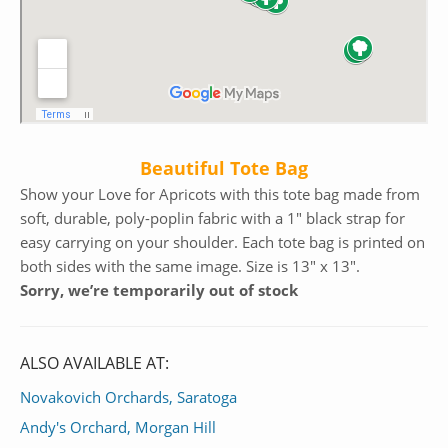
Beautiful Tote Bag
Show your Love for Apricots with this tote bag made from
soft, durable, poly-poplin fabric with a 1″ black strap for
easy carrying on your shoulder. Each tote bag is printed on
both sides with the same image. Size is 13″ x 13″.
Sorry, we’re temporarily out of stock
ALSO AVAILABLE AT:
Novakovich Orchards, Saratoga
Andy's Orchard, Morgan Hill