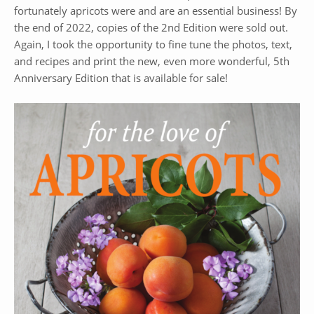
fortunately apricots were and are an essential business! By
the end of 2022, copies of the 2nd Edition were sold out.
Again, I took the opportunity to fine tune the photos, text,
and recipes and print the new, even more wonderful, 5th
Anniversary Edition that is available for sale!