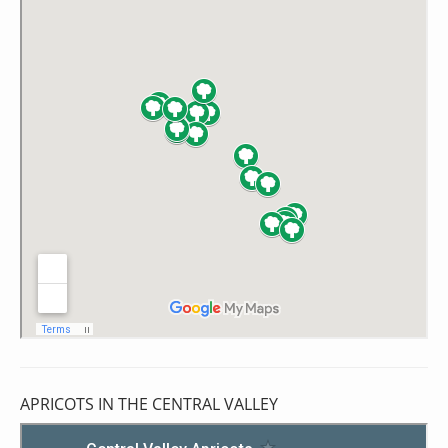
APRICOTS IN THE CENTRAL VALLEY