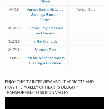
Shoot
4/4/16
Apricot Bars a Hit at the
Apricot Bars
Saratoga Blossom
Festival
3/16/16
Orchard Rhythms Past
and Present
3/11/16
In the Orchards
2/17/16
Blossom Time
1/30/16
Join Me Along the Way to
Creating a Cookbook
ENJOY THIS TV INTERVIEW ABOUT APRICOTS AND
HOW THE “VALLEY OF HEART’S DELIGHT”
TRANSFORMED TO SILICON VALLEY
Video
Player