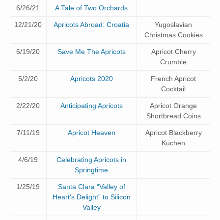
6/26/21
A Tale of Two Orchards
12/21/20
Apricots Abroad: Croatia
Yugoslavian
Christmas Cookies
6/19/20
Save Me The Apricots
Apricot Cherry
Crumble
5/2/20
Apricots 2020
French Apricot
Cocktail
2/22/20
Anticipating Apricots
Apricot Orange
Shortbread Coins
7/11/19
Apricot Heaven
Apricot Blackberry
Kuchen
4/6/19
Celebrating Apricots in
Springtime
1/25/19
Santa Clara “Valley of
Heart’s Delight” to Silicon
Valley