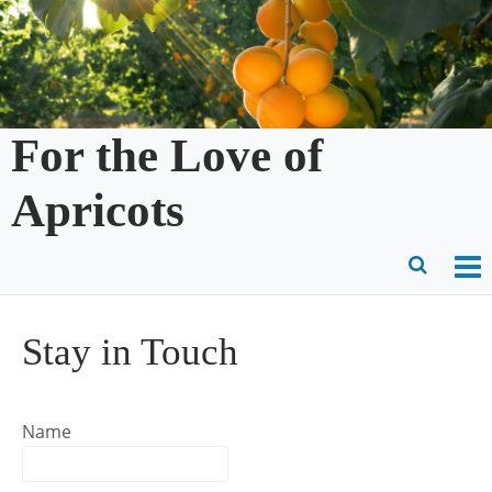
Skip
to
content
For the Love of
Apricots
O
Ope
M
Sear
Stay in Touch
m
for
Name