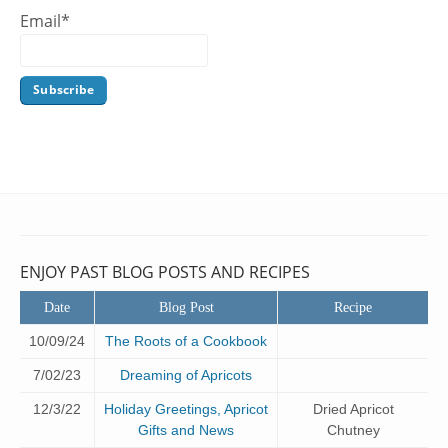
Email*
ENJOY PAST BLOG POSTS AND RECIPES
Date
Blog Post
Recipe
10/09/24
The Roots of a Cookbook
7/02/23
Dreaming of Apricots
12/3/22
Holiday Greetings, Apricot
Dried Apricot
Gifts and News
Chutney