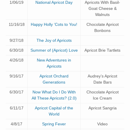
1/06/19
National Apricot Day
Apricots With Basil-
Goat Cheese &
Walnuts
11/16/18
Happy Holly ‘Cots to You!
Chocolate Apricot
Bonbons
9/27/18
The Joy of Apricots
6/30/18
Summer of (Apricot) Love
Apricot Brie Tartlets
4/26/18
New Adventures in
Apricots
9/16/17
Apricot Orchard
Audrey’s Apricot
Generations
Date Bars
6/30/17
Now What Do I Do With
Chocolate Apricot
All These Apricots? (2.0)
Ice Cream
6/11/17
Apricot Capital of the
Apricot Sangria
World
4/8/17
Spring Fever
Video