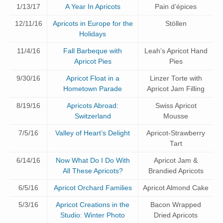
1/13/17
A Year In Apricots
Pain d’épices
12/11/16
Apricots in Europe for the
Stöllen
Holidays
11/4/16
Fall Barbeque with
Leah’s Apricot Hand
Apricot Pies
Pies
9/30/16
Apricot Float in a
Linzer Torte with
Hometown Parade
Apricot Jam Filling
8/19/16
Apricots Abroad:
Swiss Apricot
Switzerland
Mousse
7/5/16
Valley of Heart’s Delight
Apricot-Strawberry
Tart
6/14/16
Now What Do I Do With
Apricot Jam &
All These Apricots?
Brandied Apricots
6/5/16
Apricot Orchard Families
Apricot Almond Cake
5/3/16
Apricot Creations in the
Bacon Wrapped
Studio: Winter Photo
Dried Apricots