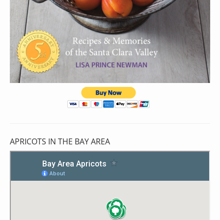
APRICOTS IN THE BAY AREA