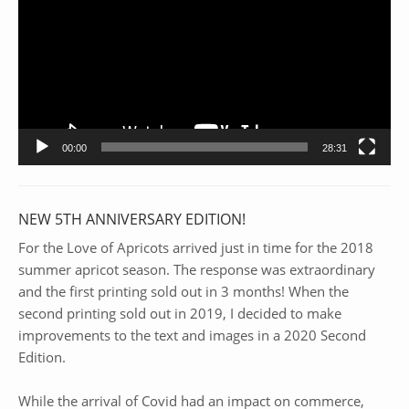
00:00
28:31
NEW 5TH ANNIVERSARY EDITION!
For the Love of Apricots arrived just in time for the 2018
summer apricot season. The response was extraordinary
and the first printing sold out in 3 months! When the
second printing sold out in 2019, I decided to make
improvements to the text and images in a 2020 Second
Edition.
While the arrival of Covid had an impact on commerce,