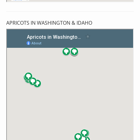
APRICOTS IN WASHINGTON & IDAHO