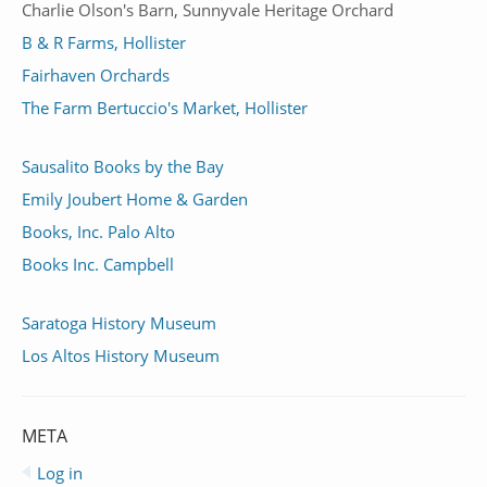
Charlie Olson's Barn, Sunnyvale Heritage Orchard
B & R Farms, Hollister
Fairhaven Orchards
The Farm Bertuccio's Market, Hollister
Sausalito Books by the Bay
Emily Joubert Home & Garden
Books, Inc. Palo Alto
Books Inc. Campbell
Saratoga History Museum
Los Altos History Museum
META
Log in