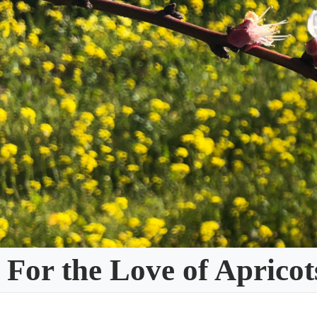
Skip
to
content
For the Love of Apricot