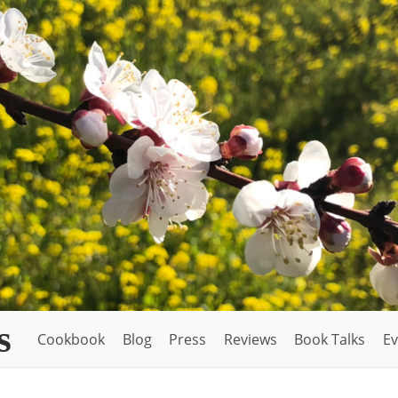
s
Cookbook
Blog
Press
Reviews
Book Talks
Ev