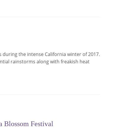
rs during the intense California winter of 2017.
tial rainstorms along with freakish heat
ga Blossom Festival