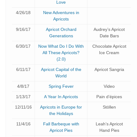
Love
4/26/18
New Adventures in
Apricots
9/16/17
Apricot Orchard
Audrey’s Apricot
Generations
Date Bars
6/30/17
Now What Do I Do With
Chocolate Apricot
All These Apricots?
Ice Cream
(2.0)
6/11/17
Apricot Capital of the
Apricot Sangria
World
4/8/17
Spring Fever
Video
1/13/17
A Year In Apricots
Pain d’épices
12/11/16
Apricots in Europe for
Stöllen
the Holidays
11/4/16
Fall Barbeque with
Leah’s Apricot
Apricot Pies
Hand Pies