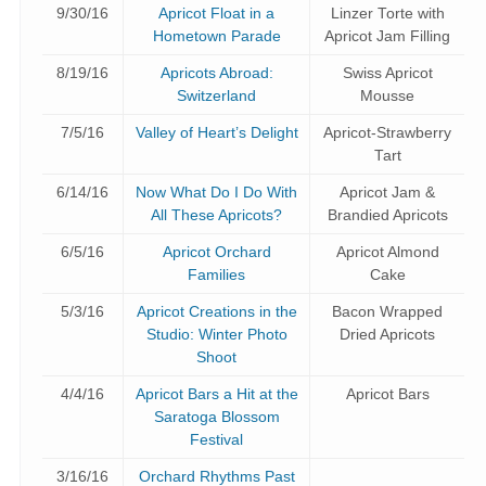
9/30/16
Apricot Float in a
Linzer Torte with
Hometown Parade
Apricot Jam Filling
8/19/16
Apricots Abroad:
Swiss Apricot
Switzerland
Mousse
7/5/16
Valley of Heart’s Delight
Apricot-Strawberry
Tart
6/14/16
Now What Do I Do With
Apricot Jam &
All These Apricots?
Brandied Apricots
6/5/16
Apricot Orchard
Apricot Almond
Families
Cake
5/3/16
Apricot Creations in the
Bacon Wrapped
Studio: Winter Photo
Dried Apricots
Shoot
4/4/16
Apricot Bars a Hit at the
Apricot Bars
Saratoga Blossom
Festival
3/16/16
Orchard Rhythms Past