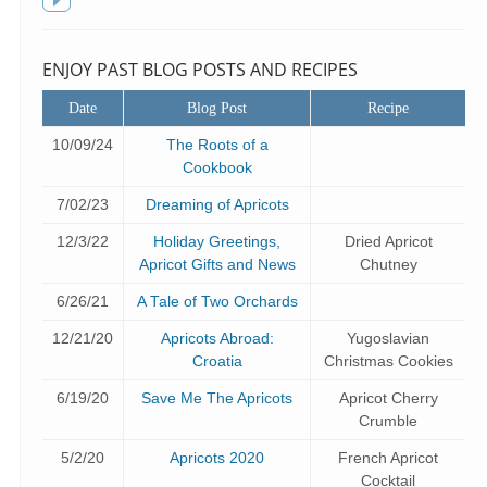
f
Toggle
sidebar
ENJOY PAST BLOG POSTS AND RECIPES
Date
Blog Post
Recipe
10/09/24
The Roots of a
Cookbook
7/02/23
Dreaming of Apricots
12/3/22
Holiday Greetings,
Dried Apricot
Apricot Gifts and News
Chutney
6/26/21
A Tale of Two Orchards
12/21/20
Apricots Abroad:
Yugoslavian
Croatia
Christmas Cookies
6/19/20
Save Me The Apricots
Apricot Cherry
Crumble
5/2/20
Apricots 2020
French Apricot
Cocktail