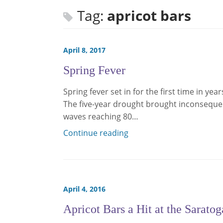
Tag:
apricot bars
April 8, 2017
Spring Fever
Spring fever set in for the first time in yea
The five-year drought brought inconsequen
waves reaching 80…
Continue reading
April 4, 2016
Apricot Bars a Hit at the Sarato