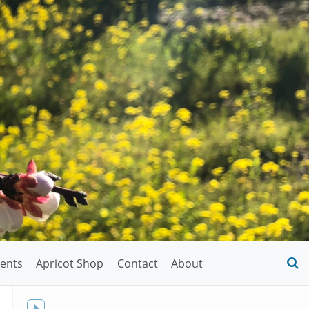
ents
Apricot Shop
Contact
About
O
S