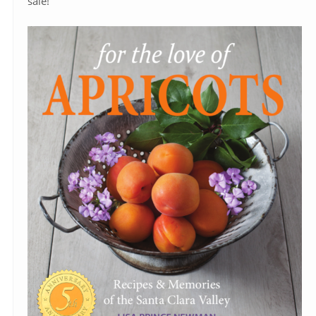
sale!