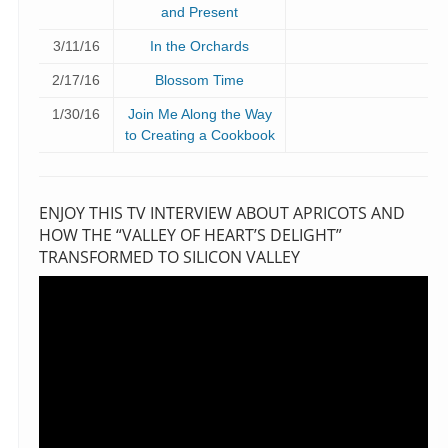
and Present
3/11/16
In the Orchards
2/17/16
Blossom Time
1/30/16
Join Me Along the Way
to Creating a Cookbook
ENJOY THIS TV INTERVIEW ABOUT APRICOTS AND
HOW THE “VALLEY OF HEART’S DELIGHT”
TRANSFORMED TO SILICON VALLEY
Video
Player