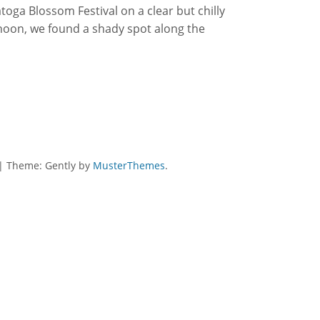
atoga Blossom Festival on a clear but chilly
noon, we found a shady spot along the
|
Theme: Gently by
MusterThemes
.