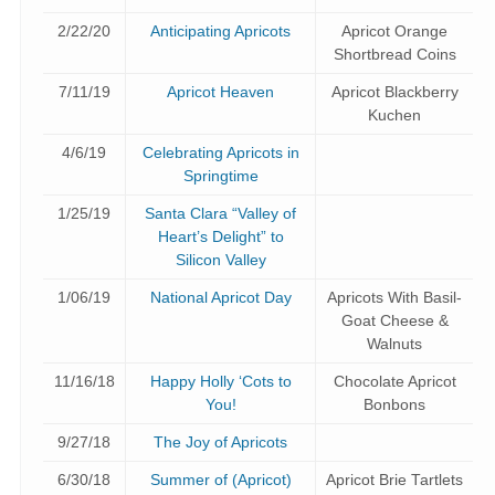
2/22/20
Anticipating Apricots
Apricot Orange
Shortbread Coins
7/11/19
Apricot Heaven
Apricot Blackberry
Kuchen
4/6/19
Celebrating Apricots in
Springtime
1/25/19
Santa Clara “Valley of
Heart’s Delight” to
Silicon Valley
1/06/19
National Apricot Day
Apricots With Basil-
Goat Cheese &
Walnuts
11/16/18
Happy Holly ‘Cots to
Chocolate Apricot
You!
Bonbons
9/27/18
The Joy of Apricots
6/30/18
Summer of (Apricot)
Apricot Brie Tartlets