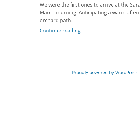
We were the first ones to arrive at the Sar
March morning. Anticipating a warm after
orchard path…
Continue reading
Proudly powered by WordPress