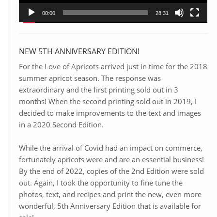
00:00
28:31
NEW 5TH ANNIVERSARY EDITION!
For the Love of Apricots arrived just in time for the 2018
summer apricot season. The response was
extraordinary and the first printing sold out in 3
months! When the second printing sold out in 2019, I
decided to make improvements to the text and images
in a 2020 Second Edition.
While the arrival of Covid had an impact on commerce,
fortunately apricots were and are an essential business!
By the end of 2022, copies of the 2nd Edition were sold
out. Again, I took the opportunity to fine tune the
photos, text, and recipes and print the new, even more
wonderful, 5th Anniversary Edition that is available for