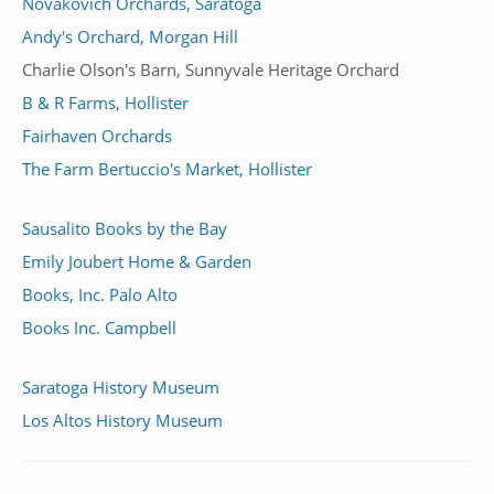
Novakovich Orchards, Saratoga
Andy's Orchard, Morgan Hill
Charlie Olson's Barn, Sunnyvale Heritage Orchard
B & R Farms, Hollister
Fairhaven Orchards
The Farm Bertuccio's Market, Hollister
Sausalito Books by the Bay
Emily Joubert Home & Garden
Books, Inc. Palo Alto
Books Inc. Campbell
Saratoga History Museum
Los Altos History Museum