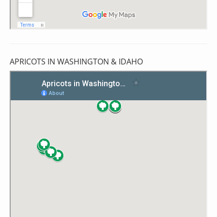
APRICOTS IN WASHINGTON & IDAHO