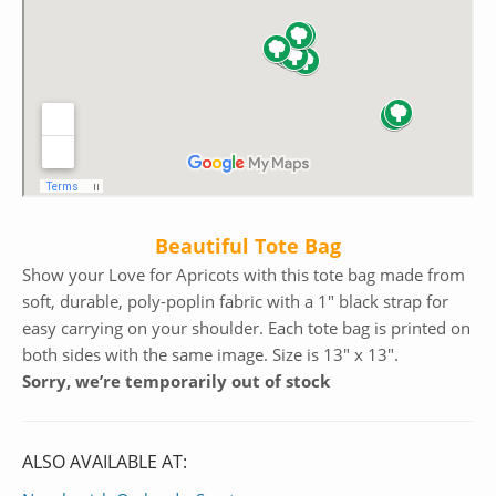
Beautiful Tote Bag
Show your Love for Apricots with this tote bag made from
soft, durable, poly-poplin fabric with a 1″ black strap for
easy carrying on your shoulder. Each tote bag is printed on
both sides with the same image. Size is 13″ x 13″.
Sorry, we’re temporarily out of stock
ALSO AVAILABLE AT: