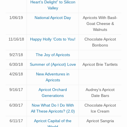
Heart’s Delight” to Silicon
Valley
1/06/19
National Apricot Day
Apricots With Basil-
Goat Cheese &
Walnuts
11/16/18
Happy Holly ‘Cots to You!
Chocolate Apricot
Bonbons
9/27/18
The Joy of Apricots
6/30/18
Summer of (Apricot) Love
Apricot Brie Tartlets
4/26/18
New Adventures in
Apricots
9/16/17
Apricot Orchard
Audrey’s Apricot
Generations
Date Bars
6/30/17
Now What Do I Do With
Chocolate Apricot
All These Apricots? (2.0)
Ice Cream
6/11/17
Apricot Capital of the
Apricot Sangria
World