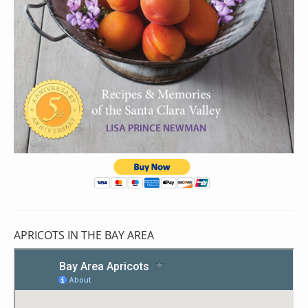
APRICOTS IN THE BAY AREA