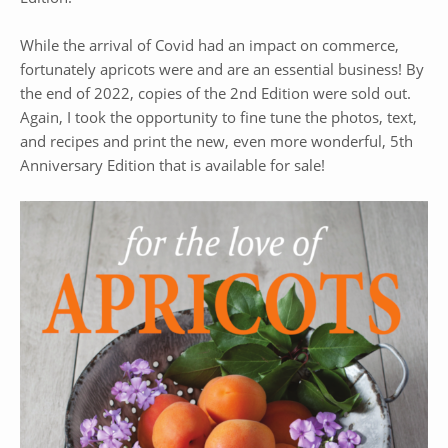
While the arrival of Covid had an impact on commerce,
fortunately apricots were and are an essential business! By
the end of 2022, copies of the 2nd Edition were sold out.
Again, I took the opportunity to fine tune the photos, text,
and recipes and print the new, even more wonderful, 5th
Anniversary Edition that is available for sale!