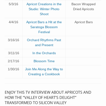
5/3/16
Apricot Creations in the
Bacon Wrapped
Studio: Winter Photo
Dried Apricots
Shoot
4/4/16
Apricot Bars a Hit at the
Apricot Bars
Saratoga Blossom
Festival
3/16/16
Orchard Rhythms Past
and Present
3/11/16
In the Orchards
2/17/16
Blossom Time
1/30/16
Join Me Along the Way to
Creating a Cookbook
ENJOY THIS TV INTERVIEW ABOUT APRICOTS AND
HOW THE “VALLEY OF HEART’S DELIGHT”
TRANSFORMED TO SILICON VALLEY