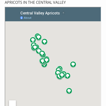
APRICOTS IN THE CENTRAL VALLEY