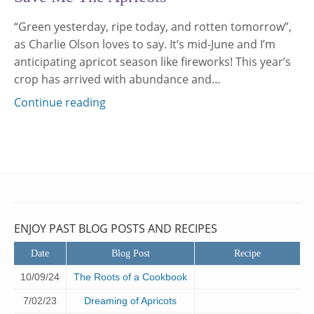
“Green yesterday, ripe today, and rotten tomorrow”,
as Charlie Olson loves to say. It’s mid-June and I’m
anticipating apricot season like fireworks! This year’s
crop has arrived with abundance and…
Continue reading
ENJOY PAST BLOG POSTS AND RECIPES
Date
Blog Post
Recipe
10/09/24
The Roots of a Cookbook
7/02/23
Dreaming of Apricots