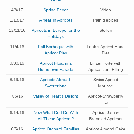
4/8/17
Spring Fever
Video
1/13/17
A Year In Apricots
Pain d’épices
12/11/16
Apricots in Europe for the
Stöllen
Holidays
11/4/16
Fall Barbeque with
Leah’s Apricot Hand
Apricot Pies
Pies
9/30/16
Apricot Float in a
Linzer Torte with
Hometown Parade
Apricot Jam Filling
8/19/16
Apricots Abroad:
Swiss Apricot
Switzerland
Mousse
7/5/16
Valley of Heart’s Delight
Apricot-Strawberry
Tart
6/14/16
Now What Do I Do With
Apricot Jam &
All These Apricots?
Brandied Apricots
6/5/16
Apricot Orchard Families
Apricot Almond Cake