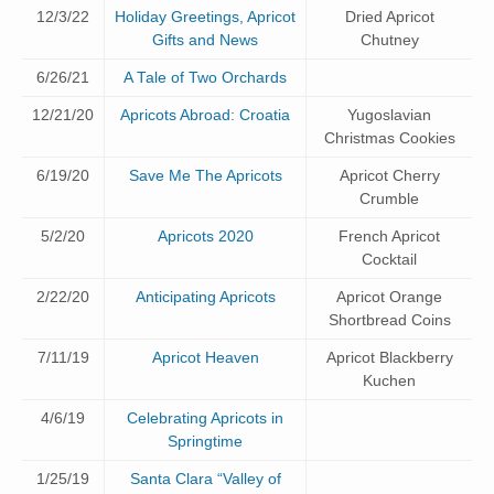
12/3/22
Holiday Greetings, Apricot
Dried Apricot
Gifts and News
Chutney
6/26/21
A Tale of Two Orchards
12/21/20
Apricots Abroad: Croatia
Yugoslavian
Christmas Cookies
6/19/20
Save Me The Apricots
Apricot Cherry
Crumble
5/2/20
Apricots 2020
French Apricot
Cocktail
2/22/20
Anticipating Apricots
Apricot Orange
Shortbread Coins
7/11/19
Apricot Heaven
Apricot Blackberry
Kuchen
4/6/19
Celebrating Apricots in
Springtime
1/25/19
Santa Clara “Valley of