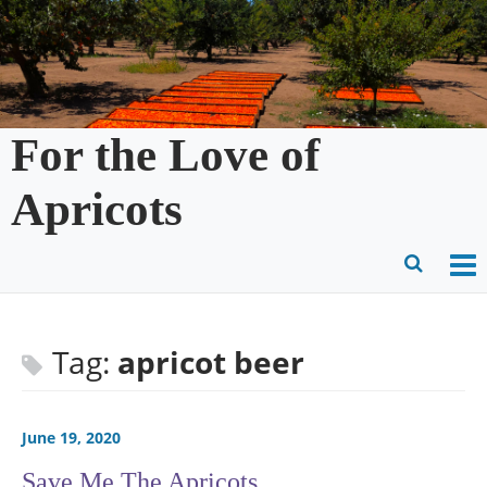
Skip
to
content
For the Love of
Apricots
O
Ope
M
Sear
m
for
Tag:
apricot beer
June 19, 2020
Save Me The Apricots