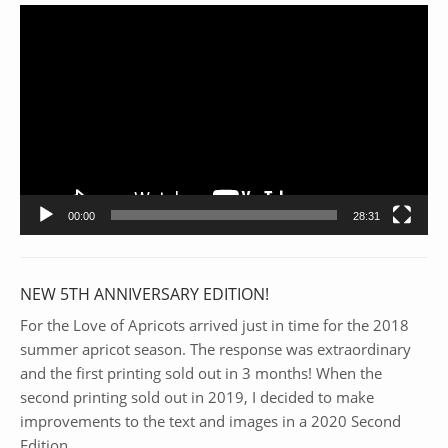
Video
Player
00:00
28:31
NEW 5TH ANNIVERSARY EDITION!
For the Love of Apricots arrived just in time for the 2018
summer apricot season. The response was extraordinary
and the first printing sold out in 3 months! When the
second printing sold out in 2019, I decided to make
improvements to the text and images in a 2020 Second
Edition.