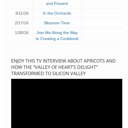
and Present
3/11/16
In the Orchards
2/17/16
Blossom Time
1/30/16
Join Me Along the Way
to Creating a Cookbook
ENJOY THIS TV INTERVIEW ABOUT APRICOTS AND
HOW THE “VALLEY OF HEART’S DELIGHT”
TRANSFORMED TO SILICON VALLEY
Video
Player