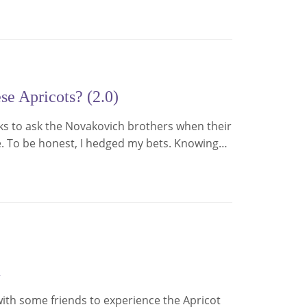
e Apricots? (2.0)
eks to ask the Novakovich brothers when their
e. To be honest, I hedged my bets. Knowing…
d
e with some friends to experience the Apricot