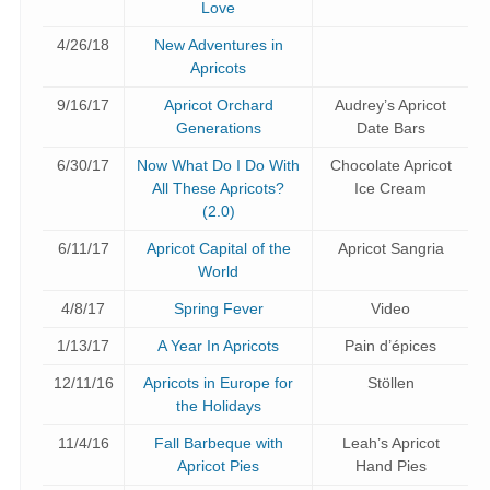
Love
4/26/18
New Adventures in
Apricots
9/16/17
Apricot Orchard
Audrey’s Apricot
Generations
Date Bars
6/30/17
Now What Do I Do With
Chocolate Apricot
All These Apricots?
Ice Cream
(2.0)
6/11/17
Apricot Capital of the
Apricot Sangria
World
4/8/17
Spring Fever
Video
1/13/17
A Year In Apricots
Pain d’épices
12/11/16
Apricots in Europe for
Stöllen
the Holidays
11/4/16
Fall Barbeque with
Leah’s Apricot
Apricot Pies
Hand Pies