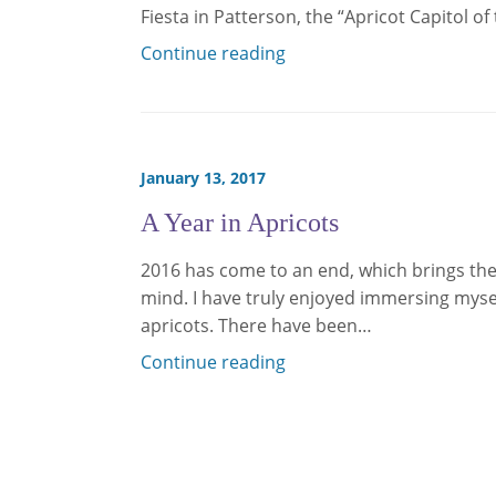
Fiesta in Patterson, the “Apricot Capitol o
Continue reading
January 13, 2017
A Year in Apricots
2016 has come to an end, which brings the 
mind. I have truly enjoyed immersing myse
apricots. There have been…
Continue reading