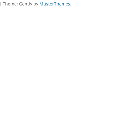
|
Theme: Gently by
MusterThemes
.