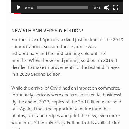
00:00
28:31
NEW 5TH ANNIVERSARY EDITION!
For the Love of Apricots arrived just in time for the 2018
summer apricot season. The response was
extraordinary and the first printing sold out in 3
months! When the second printing sold out in 2019, I
decided to make improvements to the text and images
in a 2020 Second Edition.
While the arrival of Covid had an impact on commerce,
fortunately apricots were and are an essential business!
By the end of 2022, copies of the 2nd Edition were sold
out. Again, I took the opportunity to fine tune the
photos, text, and recipes and print the new, even more
wonderful, 5th Anniversary Edition that is available for