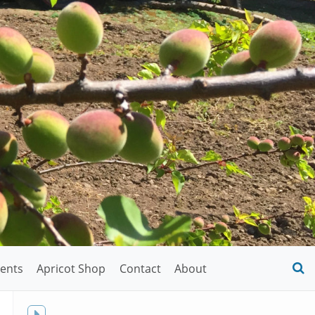
ents
Apricot Shop
Contact
About
O
S