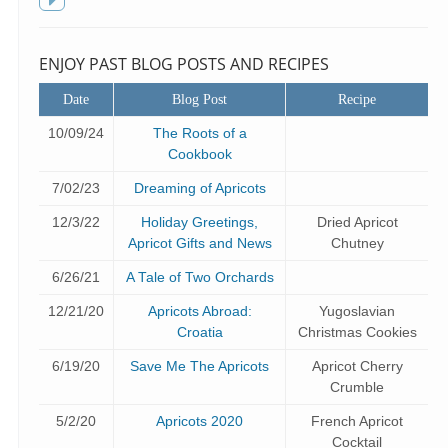
f
Toggle
sidebar
ENJOY PAST BLOG POSTS AND RECIPES
Date
Blog Post
Recipe
10/09/24
The Roots of a
Cookbook
7/02/23
Dreaming of Apricots
12/3/22
Holiday Greetings,
Dried Apricot
Apricot Gifts and News
Chutney
6/26/21
A Tale of Two Orchards
12/21/20
Apricots Abroad:
Yugoslavian
Croatia
Christmas Cookies
6/19/20
Save Me The Apricots
Apricot Cherry
Crumble
5/2/20
Apricots 2020
French Apricot
Cocktail