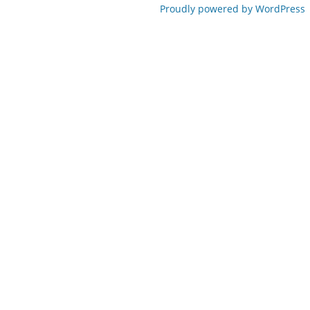
Proudly powered by WordPress