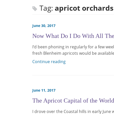
Tag:
apricot orchards
June 30, 2017
Now What Do I Do With All Thes
I‘d been phoning in regularly for a few we
fresh Blenheim apricots would be availabl
Continue reading
June 11, 2017
The Apricot Capital of the Worl
I drove over the Coastal hills in early Jun