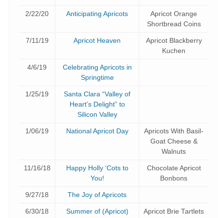
2/22/20
Anticipating Apricots
Apricot Orange
Shortbread Coins
7/11/19
Apricot Heaven
Apricot Blackberry
Kuchen
4/6/19
Celebrating Apricots in
Springtime
1/25/19
Santa Clara “Valley of
Heart’s Delight” to
Silicon Valley
1/06/19
National Apricot Day
Apricots With Basil-
Goat Cheese &
Walnuts
11/16/18
Happy Holly ‘Cots to
Chocolate Apricot
You!
Bonbons
9/27/18
The Joy of Apricots
6/30/18
Summer of (Apricot)
Apricot Brie Tartlets