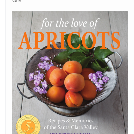
sale!