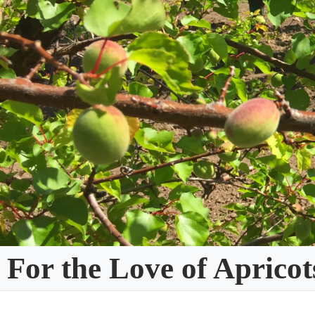
Skip
to
content
For the Love of Apricot