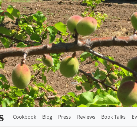
s
Cookbook
Blog
Press
Reviews
Book Talks
Ev