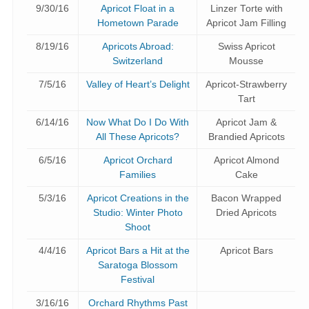
9/30/16
Apricot Float in a
Linzer Torte with
Hometown Parade
Apricot Jam Filling
8/19/16
Apricots Abroad:
Swiss Apricot
Switzerland
Mousse
7/5/16
Valley of Heart’s Delight
Apricot-Strawberry
Tart
6/14/16
Now What Do I Do With
Apricot Jam &
All These Apricots?
Brandied Apricots
6/5/16
Apricot Orchard
Apricot Almond
Families
Cake
5/3/16
Apricot Creations in the
Bacon Wrapped
Studio: Winter Photo
Dried Apricots
Shoot
4/4/16
Apricot Bars a Hit at the
Apricot Bars
Saratoga Blossom
Festival
3/16/16
Orchard Rhythms Past