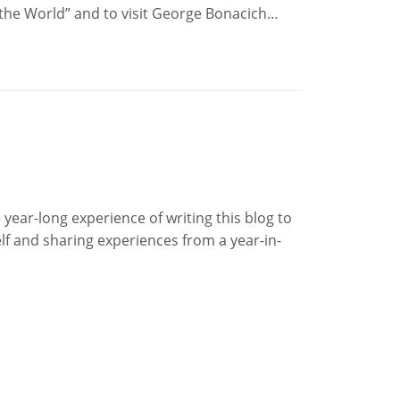
f the World” and to visit George Bonacich…
year-long experience of writing this blog to
lf and sharing experiences from a year-in-