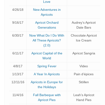
Love
4/26/18
New Adventures in
Apricots
9/16/17
Apricot Orchard
Audrey’s Apricot
Generations
Date Bars
6/30/17
Now What Do I Do With
Chocolate Apricot
All These Apricots?
Ice Cream
(2.0)
6/11/17
Apricot Capital of the
Apricot Sangria
World
4/8/17
Spring Fever
Video
1/13/17
A Year In Apricots
Pain d’épices
12/11/16
Apricots in Europe for
Stöllen
the Holidays
11/4/16
Fall Barbeque with
Leah’s Apricot
Apricot Pies
Hand Pies