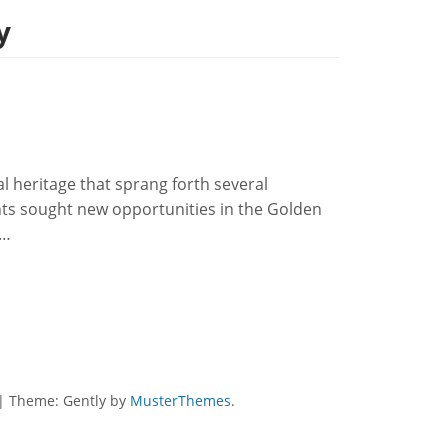
y
ral heritage that sprang forth several
s sought new opportunities in the Golden
d…
|
Theme: Gently by
MusterThemes
.