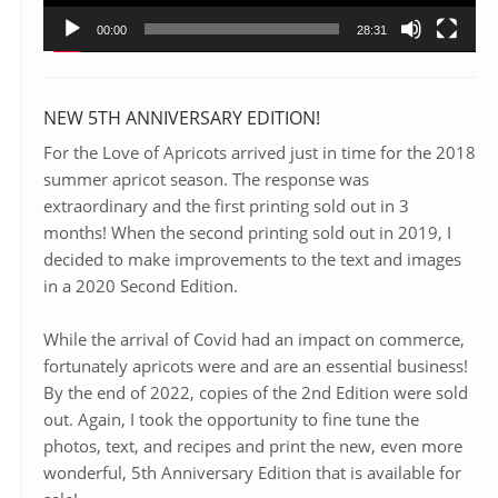
00:00
28:31
NEW 5TH ANNIVERSARY EDITION!
For the Love of Apricots arrived just in time for the 2018
summer apricot season. The response was
extraordinary and the first printing sold out in 3
months! When the second printing sold out in 2019, I
decided to make improvements to the text and images
in a 2020 Second Edition.
While the arrival of Covid had an impact on commerce,
fortunately apricots were and are an essential business!
By the end of 2022, copies of the 2nd Edition were sold
out. Again, I took the opportunity to fine tune the
photos, text, and recipes and print the new, even more
wonderful, 5th Anniversary Edition that is available for