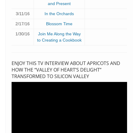
and Present
3/11/16
In the Orchards
2/17/16
Blossom Time
1/30/16
Join Me Along the Way
to Creating a Cookbook
ENJOY THIS TV INTERVIEW ABOUT APRICOTS AND
HOW THE “VALLEY OF HEART’S DELIGHT”
TRANSFORMED TO SILICON VALLEY
Video
Player