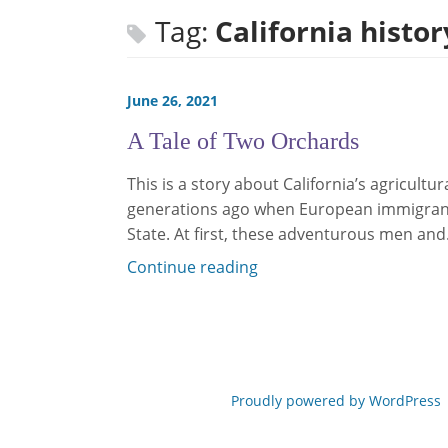
Tag:
California histor
June 26, 2021
A Tale of Two Orchards
This is a story about California’s agricultu
generations ago when European immigrant
State. At first, these adventurous men an
Continue reading
Proudly powered by WordPress