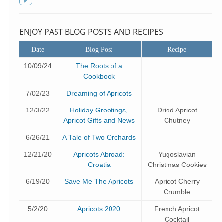
f
Toggle
sidebar
ENJOY PAST BLOG POSTS AND RECIPES
Date
Blog Post
Recipe
10/09/24
The Roots of a
Cookbook
7/02/23
Dreaming of Apricots
12/3/22
Holiday Greetings,
Dried Apricot
Apricot Gifts and News
Chutney
6/26/21
A Tale of Two Orchards
12/21/20
Apricots Abroad:
Yugoslavian
Croatia
Christmas Cookies
6/19/20
Save Me The Apricots
Apricot Cherry
Crumble
5/2/20
Apricots 2020
French Apricot
Cocktail