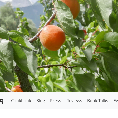
s
Cookbook
Blog
Press
Reviews
Book Talks
Ev