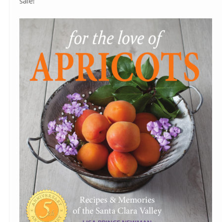
sale!