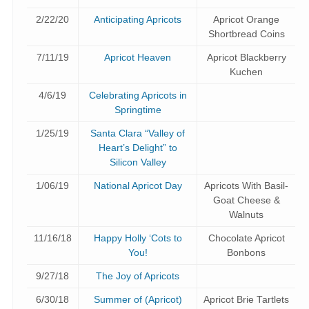
2/22/20
Anticipating Apricots
Apricot Orange
Shortbread Coins
7/11/19
Apricot Heaven
Apricot Blackberry
Kuchen
4/6/19
Celebrating Apricots in
Springtime
1/25/19
Santa Clara “Valley of
Heart’s Delight” to
Silicon Valley
1/06/19
National Apricot Day
Apricots With Basil-
Goat Cheese &
Walnuts
11/16/18
Happy Holly ‘Cots to
Chocolate Apricot
You!
Bonbons
9/27/18
The Joy of Apricots
6/30/18
Summer of (Apricot)
Apricot Brie Tartlets