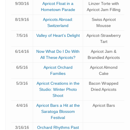
9/30/16
Apricot Float in a
Linzer Torte with
Hometown Parade
Apricot Jam Filling
8/19/16
Apricots Abroad:
Swiss Apricot
Switzerland
Mousse
7/5/16
Valley of Heart’s Delight
Apricot-Strawberry
Tart
6/14/16
Now What Do I Do With
Apricot Jam &
All These Apricots?
Brandied Apricots
6/5/16
Apricot Orchard
Apricot Almond
Families
Cake
5/3/16
Apricot Creations in the
Bacon Wrapped
Studio: Winter Photo
Dried Apricots
Shoot
4/4/16
Apricot Bars a Hit at the
Apricot Bars
Saratoga Blossom
Festival
3/16/16
Orchard Rhythms Past