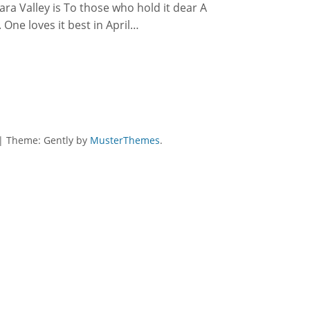
ara Valley is To those who hold it dear A
 One loves it best in April…
|
Theme: Gently by
MusterThemes
.