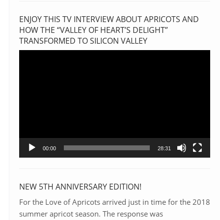
ENJOY THIS TV INTERVIEW ABOUT APRICOTS AND
HOW THE “VALLEY OF HEART’S DELIGHT”
TRANSFORMED TO SILICON VALLEY
Video
Player
00:00
28:31
NEW 5TH ANNIVERSARY EDITION!
For the Love of Apricots arrived just in time for the 2018
summer apricot season. The response was