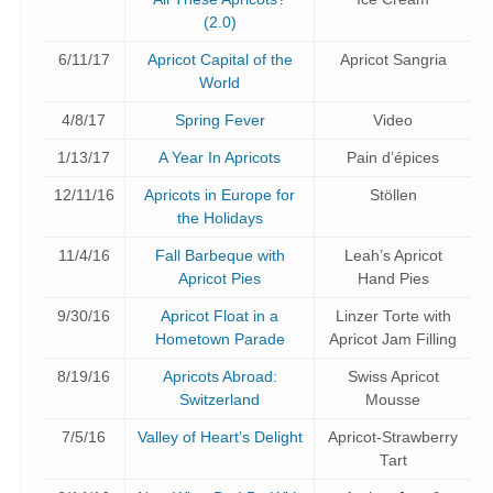
(2.0)
6/11/17
Apricot Capital of the
Apricot Sangria
World
4/8/17
Spring Fever
Video
1/13/17
A Year In Apricots
Pain d’épices
12/11/16
Apricots in Europe for
Stöllen
the Holidays
11/4/16
Fall Barbeque with
Leah’s Apricot
Apricot Pies
Hand Pies
9/30/16
Apricot Float in a
Linzer Torte with
Hometown Parade
Apricot Jam Filling
8/19/16
Apricots Abroad:
Swiss Apricot
Switzerland
Mousse
7/5/16
Valley of Heart’s Delight
Apricot-Strawberry
Tart