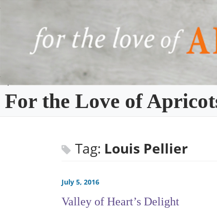
Skip
to
content
For the Love of Apricot
Tag:
Louis Pellier
July 5, 2016
Valley of Heart’s Delight