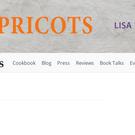
s
Cookbook
Blog
Press
Reviews
Book Talks
Ev