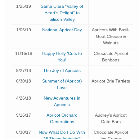
1/25/19
Santa Clara “Valley of
Heart’s Delight” to
Silicon Valley
1/06/19
National Apricot Day
Apricots With Basil-
Goat Cheese &
Walnuts
11/16/18
Happy Holly ‘Cots to
Chocolate Apricot
You!
Bonbons
9/27/18
The Joy of Apricots
6/30/18
Summer of (Apricot)
Apricot Brie Tartlets
Love
4/26/18
New Adventures in
Apricots
9/16/17
Apricot Orchard
Audrey’s Apricot
Generations
Date Bars
6/30/17
Now What Do I Do With
Chocolate Apricot
All These Apricots?
Ice Cream