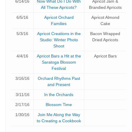
6/14/16
Now What Do I Do With
Apricot Jam &
All These Apricots?
Brandied Apricots
6/5/16
Apricot Orchard
Apricot Almond
Families
Cake
5/3/16
Apricot Creations in the
Bacon Wrapped
Studio: Winter Photo
Dried Apricots
Shoot
4/4/16
Apricot Bars a Hit at the
Apricot Bars
Saratoga Blossom
Festival
3/16/16
Orchard Rhythms Past
and Present
3/11/16
In the Orchards
2/17/16
Blossom Time
1/30/16
Join Me Along the Way
to Creating a Cookbook