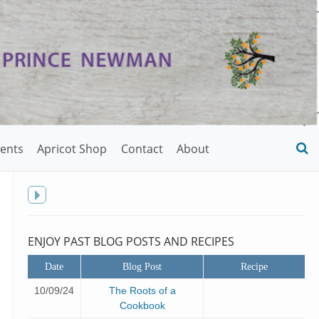
ents
Apricot Shop
Contact
About
O
S
f
Toggle
sidebar
ENJOY PAST BLOG POSTS AND RECIPES
Date
Blog Post
Recipe
10/09/24
The Roots of a
Cookbook