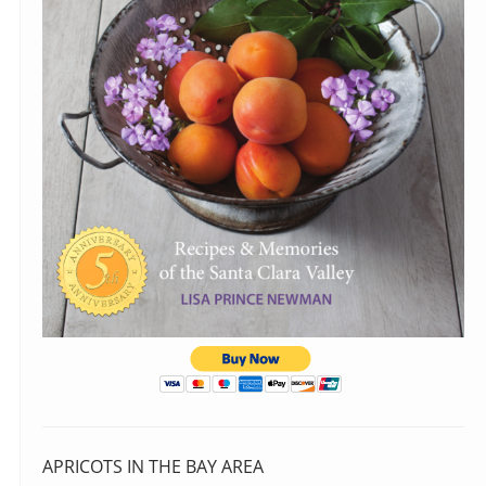
APRICOTS IN THE BAY AREA