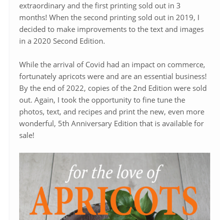
extraordinary and the first printing sold out in 3
months! When the second printing sold out in 2019, I
decided to make improvements to the text and images
in a 2020 Second Edition.
While the arrival of Covid had an impact on commerce,
fortunately apricots were and are an essential business!
By the end of 2022, copies of the 2nd Edition were sold
out. Again, I took the opportunity to fine tune the
photos, text, and recipes and print the new, even more
wonderful, 5th Anniversary Edition that is available for
sale!