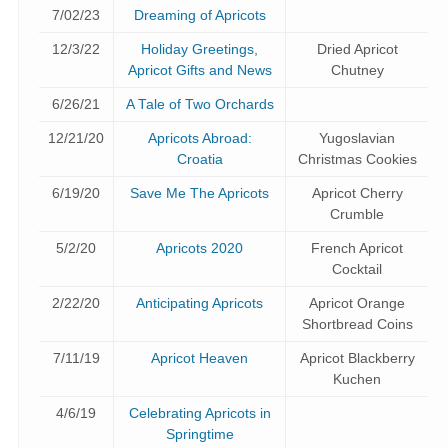
7/02/23
Dreaming of Apricots
12/3/22
Holiday Greetings,
Dried Apricot
Apricot Gifts and News
Chutney
6/26/21
A Tale of Two Orchards
12/21/20
Apricots Abroad:
Yugoslavian
Croatia
Christmas Cookies
6/19/20
Save Me The Apricots
Apricot Cherry
Crumble
5/2/20
Apricots 2020
French Apricot
Cocktail
2/22/20
Anticipating Apricots
Apricot Orange
Shortbread Coins
7/11/19
Apricot Heaven
Apricot Blackberry
Kuchen
4/6/19
Celebrating Apricots in
Springtime