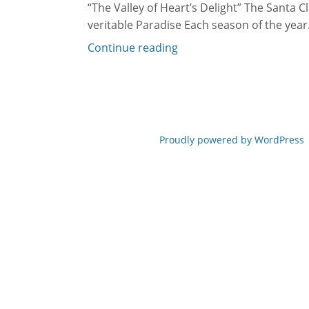
“The Valley of Heart’s Delight” The Santa Cl
veritable Paradise Each season of the year.
Continue reading
Proudly powered by WordPress