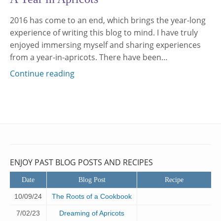
2016 has come to an end, which brings the year-long
experience of writing this blog to mind. I have truly
enjoyed immersing myself and sharing experiences
from a year-in-apricots. There have been…
Continue reading
ENJOY PAST BLOG POSTS AND RECIPES
Date
Blog Post
Recipe
10/09/24
The Roots of a Cookbook
7/02/23
Dreaming of Apricots