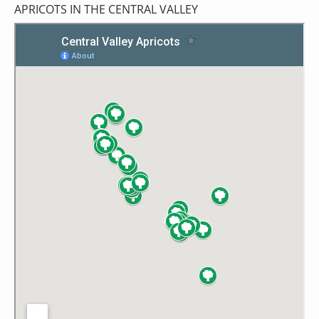
APRICOTS IN THE CENTRAL VALLEY