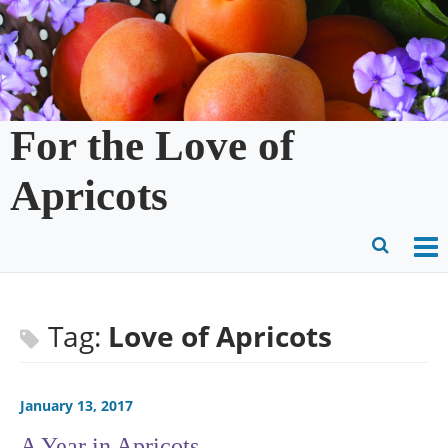
Skip
to
content
For the Love of
Apricots
O
Ope
M
Sear
m
for
Tag:
Love of Apricots
January 13, 2017
A Year in Apricots