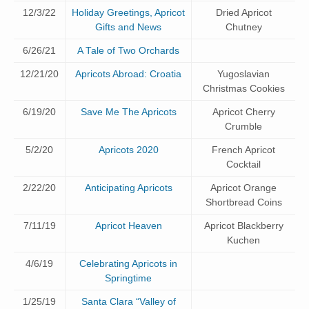
12/3/22
Holiday Greetings, Apricot
Dried Apricot
Gifts and News
Chutney
6/26/21
A Tale of Two Orchards
12/21/20
Apricots Abroad: Croatia
Yugoslavian
Christmas Cookies
6/19/20
Save Me The Apricots
Apricot Cherry
Crumble
5/2/20
Apricots 2020
French Apricot
Cocktail
2/22/20
Anticipating Apricots
Apricot Orange
Shortbread Coins
7/11/19
Apricot Heaven
Apricot Blackberry
Kuchen
4/6/19
Celebrating Apricots in
Springtime
1/25/19
Santa Clara “Valley of