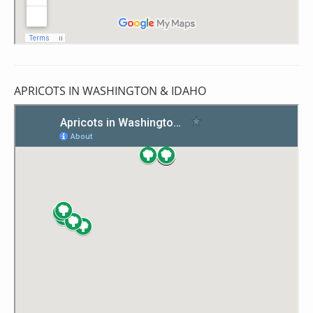
APRICOTS IN WASHINGTON & IDAHO