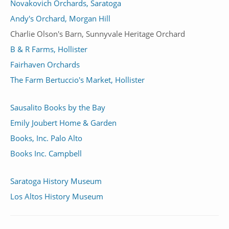
Novakovich Orchards, Saratoga
Andy's Orchard, Morgan Hill
Charlie Olson's Barn, Sunnyvale Heritage Orchard
B & R Farms, Hollister
Fairhaven Orchards
The Farm Bertuccio's Market, Hollister
Sausalito Books by the Bay
Emily Joubert Home & Garden
Books, Inc. Palo Alto
Books Inc. Campbell
Saratoga History Museum
Los Altos History Museum