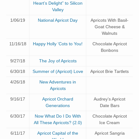
Heart’s Delight” to Silicon
Valley
1/06/19
National Apricot Day
Apricots With Basil-
Goat Cheese &
Walnuts
11/16/18
Happy Holly ‘Cots to You!
Chocolate Apricot
Bonbons
9/27/18
The Joy of Apricots
6/30/18
Summer of (Apricot) Love
Apricot Brie Tartlets
4/26/18
New Adventures in
Apricots
9/16/17
Apricot Orchard
Audrey’s Apricot
Generations
Date Bars
6/30/17
Now What Do I Do With
Chocolate Apricot
All These Apricots? (2.0)
Ice Cream
6/11/17
Apricot Capital of the
Apricot Sangria