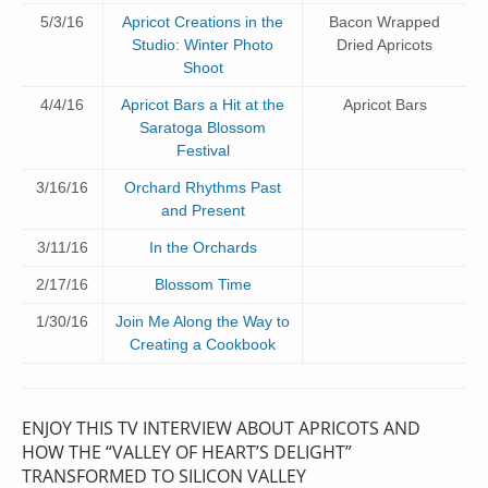
5/3/16
Apricot Creations in the
Bacon Wrapped
Studio: Winter Photo
Dried Apricots
Shoot
4/4/16
Apricot Bars a Hit at the
Apricot Bars
Saratoga Blossom
Festival
3/16/16
Orchard Rhythms Past
and Present
3/11/16
In the Orchards
2/17/16
Blossom Time
1/30/16
Join Me Along the Way to
Creating a Cookbook
ENJOY THIS TV INTERVIEW ABOUT APRICOTS AND
HOW THE “VALLEY OF HEART’S DELIGHT”
TRANSFORMED TO SILICON VALLEY