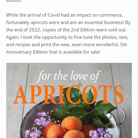
Edition.
While the arrival of Covid had an impact on commerce,
fortunately apricots were and are an essential business! By
the end of 2022, copies of the 2nd Edition were sold out.
Again, I took the opportunity to fine tune the photos, text,
and recipes and print the new, even more wonderful, 5th
Anniversary Edition that is available for sale!