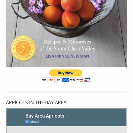
APRICOTS IN THE BAY AREA