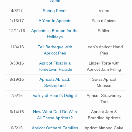
World
4/8/17
Spring Fever
Video
1/13/17
A Year In Apricots
Pain d’épices
12/11/16
Apricots in Europe for the
Stöllen
Holidays
11/4/16
Fall Barbeque with
Leah’s Apricot Hand
Apricot Pies
Pies
9/30/16
Apricot Float in a
Linzer Torte with
Hometown Parade
Apricot Jam Filling
8/19/16
Apricots Abroad:
Swiss Apricot
Switzerland
Mousse
7/5/16
Valley of Heart’s Delight
Apricot-Strawberry
Tart
6/14/16
Now What Do I Do With
Apricot Jam &
All These Apricots?
Brandied Apricots
6/5/16
Apricot Orchard Families
Apricot Almond Cake