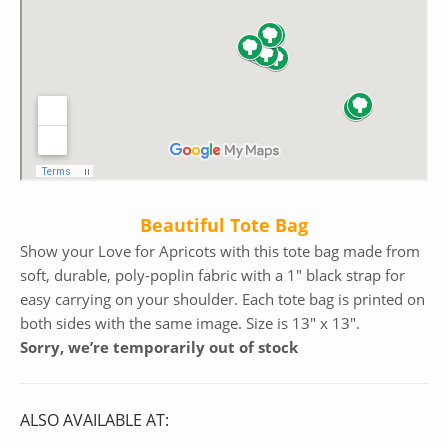
Beautiful Tote Bag
Show your Love for Apricots with this tote bag made from
soft, durable, poly-poplin fabric with a 1″ black strap for
easy carrying on your shoulder. Each tote bag is printed on
both sides with the same image. Size is 13″ x 13″.
Sorry, we’re temporarily out of stock
ALSO AVAILABLE AT: