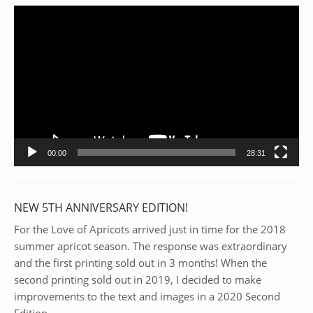
Video
Player
00:00
28:31
NEW 5TH ANNIVERSARY EDITION!
For the Love of Apricots arrived just in time for the 2018
summer apricot season. The response was extraordinary
and the first printing sold out in 3 months! When the
second printing sold out in 2019, I decided to make
improvements to the text and images in a 2020 Second