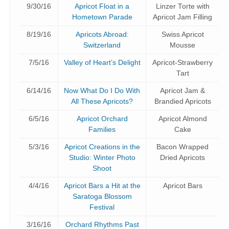
9/30/16
Apricot Float in a
Linzer Torte with
Hometown Parade
Apricot Jam Filling
8/19/16
Apricots Abroad:
Swiss Apricot
Switzerland
Mousse
7/5/16
Valley of Heart’s Delight
Apricot-Strawberry
Tart
6/14/16
Now What Do I Do With
Apricot Jam &
All These Apricots?
Brandied Apricots
6/5/16
Apricot Orchard
Apricot Almond
Families
Cake
5/3/16
Apricot Creations in the
Bacon Wrapped
Studio: Winter Photo
Dried Apricots
Shoot
4/4/16
Apricot Bars a Hit at the
Apricot Bars
Saratoga Blossom
Festival
3/16/16
Orchard Rhythms Past