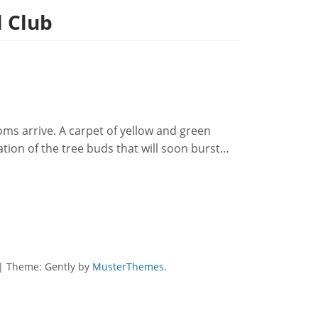
l Club
ms arrive. A carpet of yellow and green
ation of the tree buds that will soon burst…
|
Theme: Gently by
MusterThemes
.