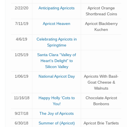
2/22/20
Anticipating Apricots
Apricot Orange
Shortbread Coins
7/11/19
Apricot Heaven
Apricot Blackberry
Kuchen
4/6/19
Celebrating Apricots in
Springtime
1/25/19
Santa Clara “Valley of
Heart’s Delight” to
Silicon Valley
1/06/19
National Apricot Day
Apricots With Basil-
Goat Cheese &
Walnuts
11/16/18
Happy Holly ‘Cots to
Chocolate Apricot
You!
Bonbons
9/27/18
The Joy of Apricots
6/30/18
Summer of (Apricot)
Apricot Brie Tartlets