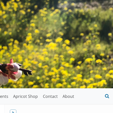
ents
Apricot Shop
Contact
About
O
S