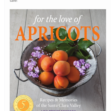
sale!