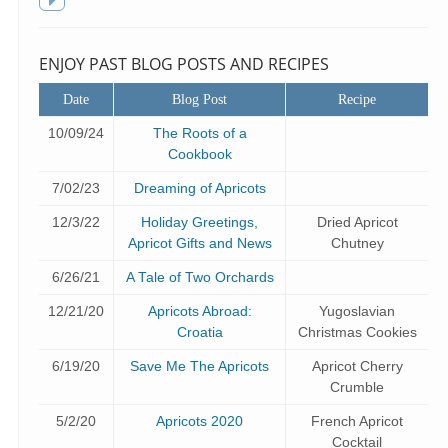
f
Toggle
sidebar
ENJOY PAST BLOG POSTS AND RECIPES
Date
Blog Post
Recipe
10/09/24
The Roots of a
Cookbook
7/02/23
Dreaming of Apricots
12/3/22
Holiday Greetings,
Dried Apricot
Apricot Gifts and News
Chutney
6/26/21
A Tale of Two Orchards
12/21/20
Apricots Abroad:
Yugoslavian
Croatia
Christmas Cookies
6/19/20
Save Me The Apricots
Apricot Cherry
Crumble
5/2/20
Apricots 2020
French Apricot
Cocktail