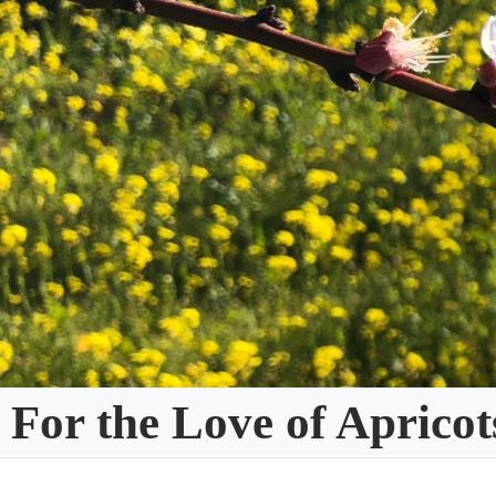
Skip
to
content
For the Love of Apricot