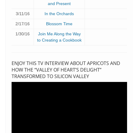
and Present
3/11/16
In the Orchards
2/17/16
Blossom Time
1/30/16
Join Me Along the Way
to Creating a Cookbook
ENJOY THIS TV INTERVIEW ABOUT APRICOTS AND
HOW THE “VALLEY OF HEART’S DELIGHT”
TRANSFORMED TO SILICON VALLEY
Video
Player