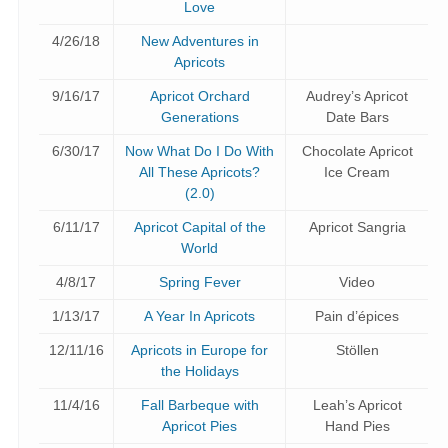
Love
4/26/18
New Adventures in
Apricots
9/16/17
Apricot Orchard
Audrey’s Apricot
Generations
Date Bars
6/30/17
Now What Do I Do With
Chocolate Apricot
All These Apricots?
Ice Cream
(2.0)
6/11/17
Apricot Capital of the
Apricot Sangria
World
4/8/17
Spring Fever
Video
1/13/17
A Year In Apricots
Pain d’épices
12/11/16
Apricots in Europe for
Stöllen
the Holidays
11/4/16
Fall Barbeque with
Leah’s Apricot
Apricot Pies
Hand Pies