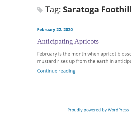
Tag:
Saratoga Foothil
February 22, 2020
Anticipating Apricots
February is the month when apricot blosso
mustard rises up from the earth in anticip
Continue reading
Proudly powered by WordPress