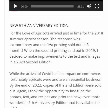
00:00
28:31
NEW 5TH ANNIVERSARY EDITION!
For the Love of Apricots arrived just in time for the 2018
summer apricot season. The response was
extraordinary and the first printing sold out in 3
months! When the second printing sold out in 2019, I
decided to make improvements to the text and images
in a 2020 Second Edition.
While the arrival of Covid had an impact on commerce,
fortunately apricots were and are an essential business!
By the end of 2022, copies of the 2nd Edition were sold
out. Again, I took the opportunity to fine tune the
photos, text, and recipes and print the new, even more
wonderful, 5th Anniversary Edition that is available for