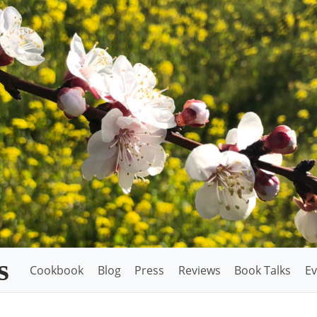
s
Cookbook
Blog
Press
Reviews
Book Talks
Ev