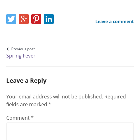
Share
Share
Share
Share
Leave a comment
this
this
this
this
page
page
page
page
on
on
on
on
Post
Previous post
Spring Fever
Twitter
Google+
Pinterest
LinkedIn
navigation
Leave a Reply
Your email address will not be published.
Required
fields are marked
*
Comment
*