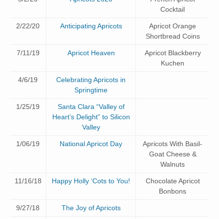
Cocktail
2/22/20
Anticipating Apricots
Apricot Orange
Shortbread Coins
7/11/19
Apricot Heaven
Apricot Blackberry
Kuchen
4/6/19
Celebrating Apricots in
Springtime
1/25/19
Santa Clara “Valley of
Heart’s Delight” to Silicon
Valley
1/06/19
National Apricot Day
Apricots With Basil-
Goat Cheese &
Walnuts
11/16/18
Happy Holly ‘Cots to You!
Chocolate Apricot
Bonbons
9/27/18
The Joy of Apricots