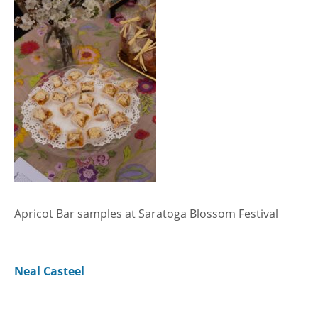
Apricot Bar samples at Saratoga Blossom Festival
Neal Casteel