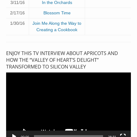
3/11/16
In the Orchards
2/17/16
Blossom Time
1/30/16
Join Me Along the Way to
Creating a Cookbook
ENJOY THIS TV INTERVIEW ABOUT APRICOTS AND
HOW THE “VALLEY OF HEART’S DELIGHT”
TRANSFORMED TO SILICON VALLEY
Video
Player
00:00
28:31