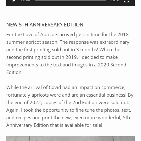
NEW 5TH ANNIVERSARY EDITION!
For the Love of Apricots arrived just in time for the 2018
summer apricot season. The response was extraordinary
and the first printing sold out in 3 months! When the
second printing sold out in 2019, I decided to make
improvements to the text and images in a 2020 Second
Edition.
While the arrival of Covid had an impact on commerce,
fortunately apricots were and are an essential business! By
the end of 2022, copies of the 2nd Edition were sold out.
Again, I took the opportunity to fine tune the photos, text,
and recipes and print the new, even more wonderful, 5th
Anniversary Edition that is available for sale!