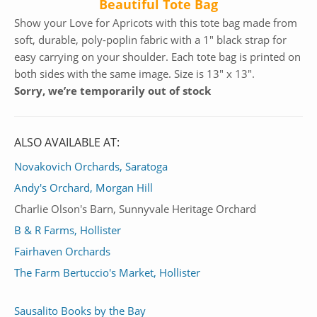
Beautiful Tote Bag
Show your Love for Apricots with this tote bag made from
soft, durable, poly-poplin fabric with a 1″ black strap for
easy carrying on your shoulder. Each tote bag is printed on
both sides with the same image. Size is 13″ x 13″.
Sorry, we’re temporarily out of stock
ALSO AVAILABLE AT:
Novakovich Orchards, Saratoga
Andy's Orchard, Morgan Hill
Charlie Olson's Barn, Sunnyvale Heritage Orchard
B & R Farms, Hollister
Fairhaven Orchards
The Farm Bertuccio's Market, Hollister
Sausalito Books by the Bay