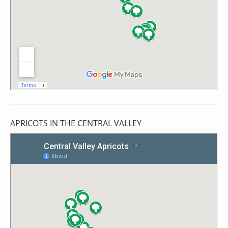
APRICOTS IN THE CENTRAL VALLEY