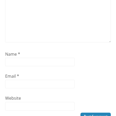
Name
*
Email
*
Website