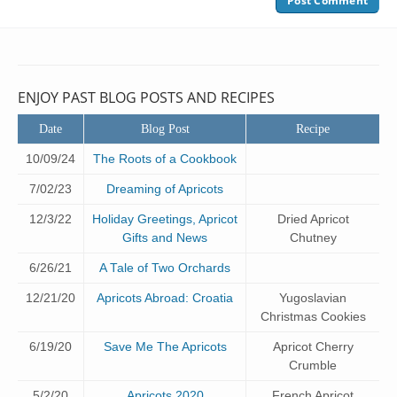
ENJOY PAST BLOG POSTS AND RECIPES
Date
Blog Post
Recipe
10/09/24
The Roots of a Cookbook
7/02/23
Dreaming of Apricots
12/3/22
Holiday Greetings, Apricot
Dried Apricot
Gifts and News
Chutney
6/26/21
A Tale of Two Orchards
12/21/20
Apricots Abroad: Croatia
Yugoslavian
Christmas Cookies
6/19/20
Save Me The Apricots
Apricot Cherry
Crumble
5/2/20
Apricots 2020
French Apricot