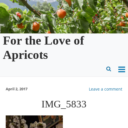
Skip
to
content
For the Love of
Apricots
O
Ope
M
Sear
April 2, 2017
Leave a comment
m
for
IMG_5833