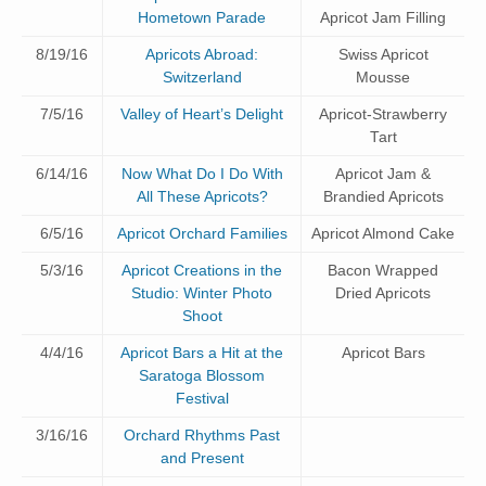
Hometown Parade
Apricot Jam Filling
8/19/16
Apricots Abroad:
Swiss Apricot
Switzerland
Mousse
7/5/16
Valley of Heart’s Delight
Apricot-Strawberry
Tart
6/14/16
Now What Do I Do With
Apricot Jam &
All These Apricots?
Brandied Apricots
6/5/16
Apricot Orchard Families
Apricot Almond Cake
5/3/16
Apricot Creations in the
Bacon Wrapped
Studio: Winter Photo
Dried Apricots
Shoot
4/4/16
Apricot Bars a Hit at the
Apricot Bars
Saratoga Blossom
Festival
3/16/16
Orchard Rhythms Past
and Present