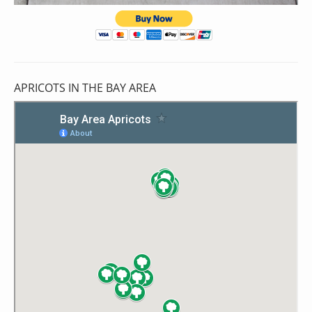
APRICOTS IN THE BAY AREA