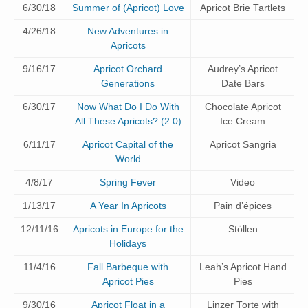
6/30/18
Summer of (Apricot) Love
Apricot Brie Tartlets
4/26/18
New Adventures in
Apricots
9/16/17
Apricot Orchard
Audrey’s Apricot
Generations
Date Bars
6/30/17
Now What Do I Do With
Chocolate Apricot
All These Apricots? (2.0)
Ice Cream
6/11/17
Apricot Capital of the
Apricot Sangria
World
4/8/17
Spring Fever
Video
1/13/17
A Year In Apricots
Pain d’épices
12/11/16
Apricots in Europe for the
Stöllen
Holidays
11/4/16
Fall Barbeque with
Leah’s Apricot Hand
Apricot Pies
Pies
9/30/16
Apricot Float in a
Linzer Torte with