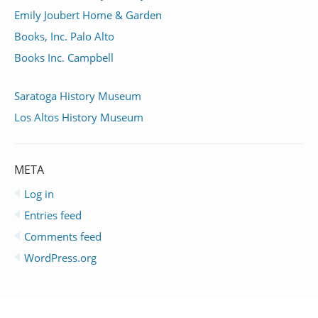
Emily Joubert Home & Garden
Books, Inc. Palo Alto
Books Inc. Campbell
Saratoga History Museum
Los Altos History Museum
META
Log in
Entries feed
Comments feed
WordPress.org