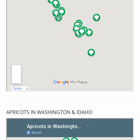
APRICOTS IN WASHINGTON & IDAHO